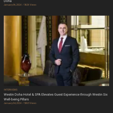
Doha
January 06, 2024
5626 Views
INTERVIEWS
Westin Doha Hotel & SPA Elevates Guest Experience through Westin Six
Well-being Pillars
January 04, 2024
5065 Views