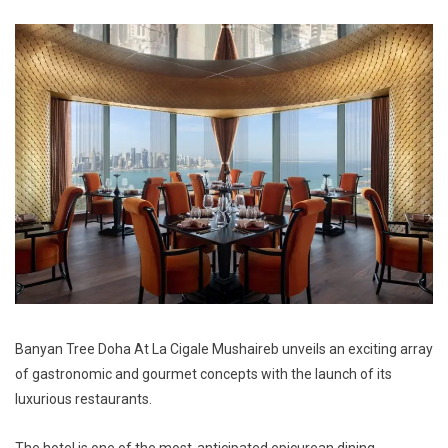
Banyan Tree Doha At La Cigale Mushaireb unveils an exciting array
of gastronomic and gourmet concepts with the launch of its
luxurious restaurants.
The hotel is one of the most-anticipated epicurean dining