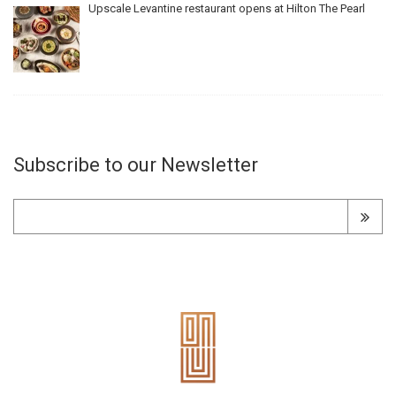
Upscale Levantine restaurant opens at Hilton The Pearl
Subscribe to our Newsletter