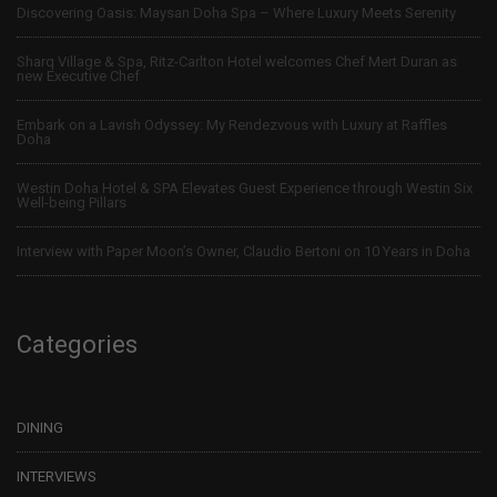
Discovering Oasis: Maysan Doha Spa – Where Luxury Meets Serenity
Sharq Village & Spa, Ritz-Carlton Hotel welcomes Chef Mert Duran as
new Executive Chef
Embark on a Lavish Odyssey: My Rendezvous with Luxury at Raffles
Doha
Westin Doha Hotel & SPA Elevates Guest Experience through Westin Six
Well-being Pillars
Interview with Paper Moon’s Owner, Claudio Bertoni on 10 Years in Doha
Categories
DINING
INTERVIEWS