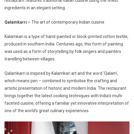
restaurant features traditional Italian cuisine using the finest
ingredients in an elegant setting.
Qalamkarri –
The art of contemporary Indian cuisine
Kalamkari is a type of hand-painted or block-printed cotton textile,
produced in southern India. Centuries ago, this form of painting
was used as a form of storytelling by folk singers and painters
travelling between villages.
Qalamkarri is inspired by Kalamkari art and the word ‘Qalam’,
which means pen – combined to symbolise the crafting and
artistic presentation of historic and modern India.
The restaurant
brings together the latest cooking techniques with India’s multi-
faceted cuisine, offering a familiar yet innovative interpretation of
one of the world’s great culinary experiences.