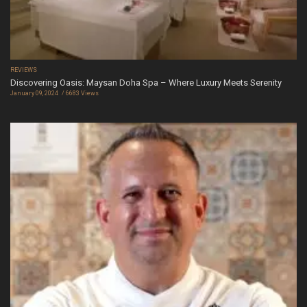
REVIEWS
Discovering Oasis: Maysan Doha Spa – Where Luxury Meets Serenity
January 09, 2024
6683 Views