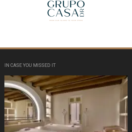
IN CASE YOU MISSED IT