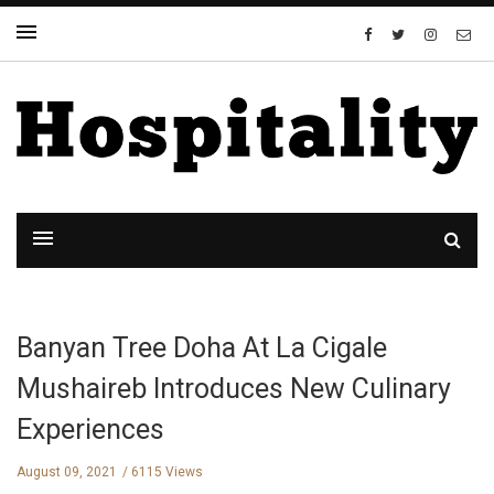
Banyan Tree Doha At La Cigale
Mushaireb Introduces New Culinary
Experiences
August 09, 2021
6115 Views