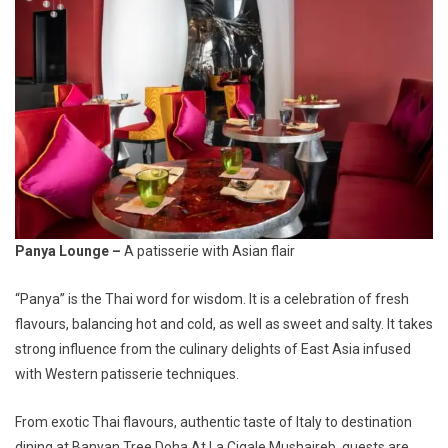
Panya Lounge –
A patisserie with Asian flair
“Panya” is the Thai word for wisdom
.
It is a celebration of fresh
flavours, balancing hot and cold, as well as sweet and salty. It takes
strong influence from the culinary delights of East Asia infused
with Western patisserie techniques.
From exotic Thai flavours, authentic taste of Italy to destination
dining at Banyan Tree Doha At La Cigale Mushaireb, guests are