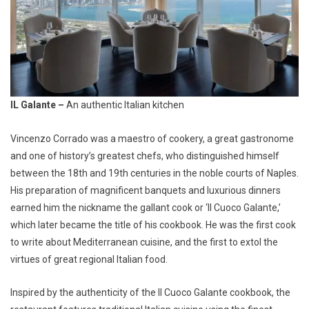
IL Galante –
An authentic Italian kitchen
Vincenzo Corrado was a maestro of cookery, a great gastronome
and one of history’s greatest chefs, who distinguished himself
between the 18th and 19th centuries in the noble courts of Naples.
His preparation of magnificent banquets and luxurious dinners
earned him the nickname the gallant cook or ‘Il Cuoco Galante,’
which later became the title of his cookbook. He was the first cook
to write about Mediterranean cuisine, and the first to extol the
virtues of great regional Italian food.
Inspired by the authenticity of the Il Cuoco Galante cookbook, the