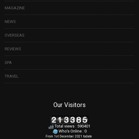
MAGAZINE
NEWS
OVERSEAS
REVIEWS
SPA
TRAVEL
Our Visitors
Total views : 590401
Who's Online : 0
From 1st December 2021 todate
.