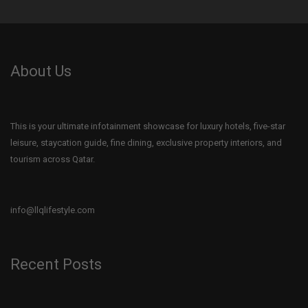
About Us
This is your ultimate infotainment showcase for luxury hotels, five-star
leisure, staycation guide, fine dining, exclusive property interiors, and
tourism across Qatar.
info@llqlifestyle.com
Recent Posts