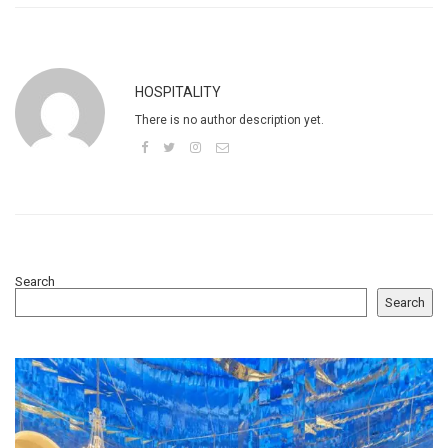
HOSPITALITY
There is no author description yet.
Search
Search