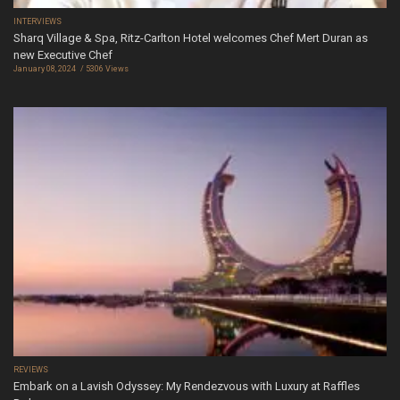
INTERVIEWS
Sharq Village & Spa, Ritz-Carlton Hotel welcomes Chef Mert Duran as
new Executive Chef
January 08, 2024
5306 Views
REVIEWS
Embark on a Lavish Odyssey: My Rendezvous with Luxury at Raffles