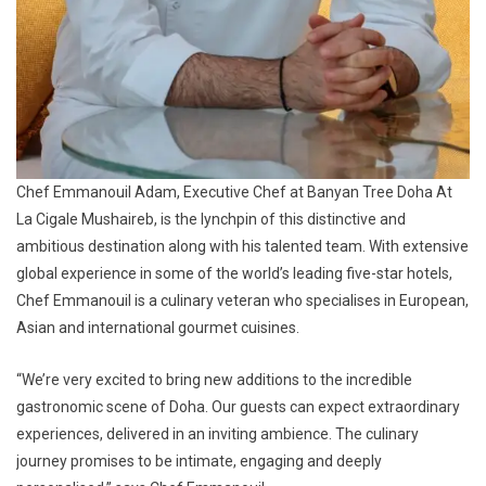
Chef Emmanouil Adam, Executive Chef at Banyan Tree Doha At
La Cigale Mushaireb, is the lynchpin of this distinctive and
ambitious destination along with his talented team. With extensive
global experience in some of the world’s leading five-star hotels,
Chef Emmanouil is a culinary veteran who specialises in European,
Asian and international gourmet cuisines.
“We’re very excited to bring new additions to the incredible
gastronomic scene of Doha. Our guests can expect extraordinary
experiences, delivered in an inviting ambience. The culinary
journey promises to be intimate, engaging and deeply