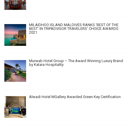
MILAIDHOO ISLAND MALDIVES RANKS ‘BEST OF THE
BEST’ IN TRIPADVISOR TRAVELERS’ CHOICE AWARDS
2021
Murwab Hotel Group – The Award Winning Luxury Brand
by Katara Hospitality
Alwadi Hotel MGallery Awarded Green Key Certification