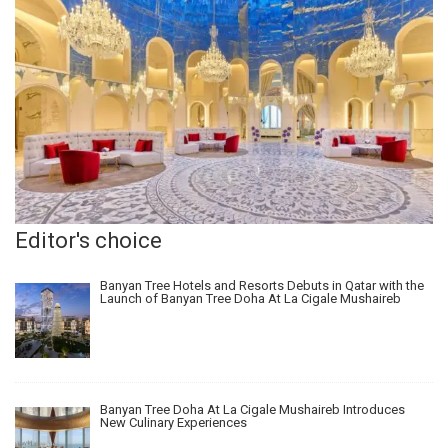
Editor's choice
Banyan Tree Hotels and Resorts Debuts in Qatar with the
Launch of Banyan Tree Doha At La Cigale Mushaireb
Banyan Tree Doha At La Cigale Mushaireb Introduces
New Culinary Experiences