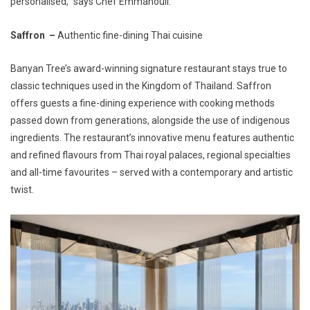
personalised,” says Chef Emmanouil.
Saffron –
Authentic fine-dining Thai cuisine
Banyan Tree’s award-winning signature restaurant stays true to
classic techniques used in the Kingdom of Thailand. Saffron
offers guests a fine-dining experience with cooking methods
passed down from generations, alongside the use of indigenous
ingredients. The restaurant’s innovative menu features authentic
and refined flavours from Thai royal palaces, regional specialties
and all-time favourites – served with a contemporary and artistic
twist.