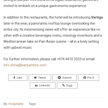
invited to embark on a unique gastronomic experience.
In addition to the restaurants, the hotel will be introducing
Vertigo
later in the year, a panoramic rooftop lounge overlooking the
entire city. Its mesmerising views will offer an experience like no
other with a creative beverages menu, mixology inventions and a
Mediterranean take on Pan-Asian cuisine – all in a lively setting
with upbeat music.
For further information, please call +974 4410 3333 or email:
info.doha@banyantree.com
.
Like
Tweet
Submit
Pin It
Linkedin
Digg
By:
Hospitality
Tags: