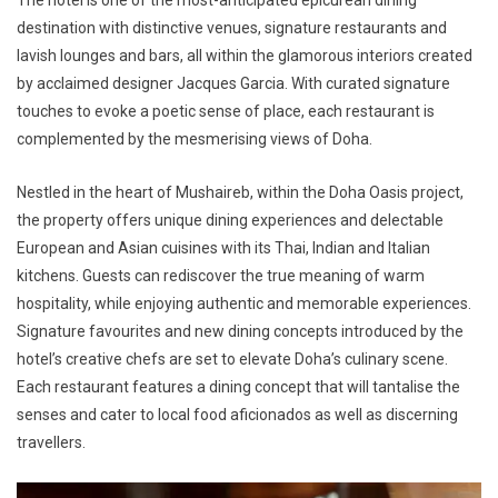
destination with distinctive venues, signature restaurants and
lavish lounges and bars, all within the glamorous interiors created
by acclaimed designer Jacques Garcia. With curated signature
touches to evoke a poetic sense of place, each restaurant is
complemented by the mesmerising views of Doha.
Nestled in the heart of Mushaireb, within the Doha Oasis project,
the property offers unique dining experiences and delectable
European and Asian cuisines with its Thai, Indian and Italian
kitchens. Guests can rediscover the true meaning of warm
hospitality, while enjoying authentic and memorable experiences.
Signature favourites and new dining concepts introduced by the
hotel’s creative chefs are set to elevate Doha’s culinary scene.
Each restaurant features a dining concept that will tantalise the
senses and cater to local food aficionados as well as discerning
travellers.