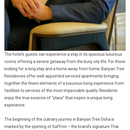
The hotel’s guests can experience a stay in its spacious luxurious
rooms offering a serene getaway from the busy city life. For those
looking for a long stay and a home away from home, Banyan Tree
Residences offer well-appointed serviced apartments bringing
together the finest elements of a luxurious living experience from
facilities to services of the most impeccable quality. Residents
enjoy the true essence of “place” that inspire a unique living
experience.
The beginning of the culinary journey in Banyan Tree Doha is
marked by the opening of Saffron – the brand’s signature Thai