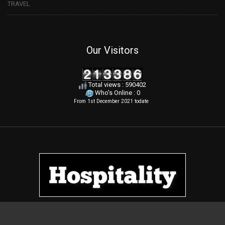
TRAVEL
Our Visitors
Total views : 590402
Who's Online : 0
From 1st December 2021 todate
.