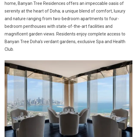
home, Banyan Tree Residences offers an impeccable oasis of
serenity at the heart of Doha; a unique blend of comfort, luxury
and nature ranging from two-bedroom apartments to four-
bedroom penthouses with state-of-the-art facilities and
magnificent garden views. Residents enjoy complete access to
Banyan Tree Doha’s verdant gardens, exclusive Spa and Health
Club.