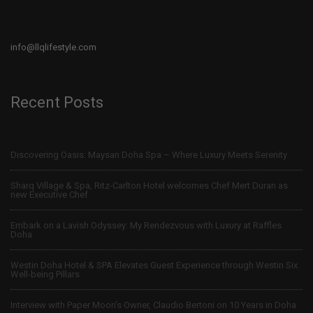
info@llqlifestyle.com
Recent Posts
Discovering Oasis: Maysan Doha Spa – Where Luxury Meets Serenity
Sharq Village & Spa, Ritz-Carlton Hotel welcomes Chef Mert Duran as
new Executive Chef
Embark on a Lavish Odyssey: My Rendezvous with Luxury at Raffles
Doha
Westin Doha Hotel & SPA Elevates Guest Experience through Westin Six
Well-being Pillars
Interview with Paper Moon’s Owner, Claudio Bertoni on 10 Years in Doha