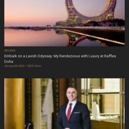
REVIEWS
Embark on a Lavish Odyssey: My Rendezvous with Luxury at Raffles
Doha
January 06, 2024
5626 Views