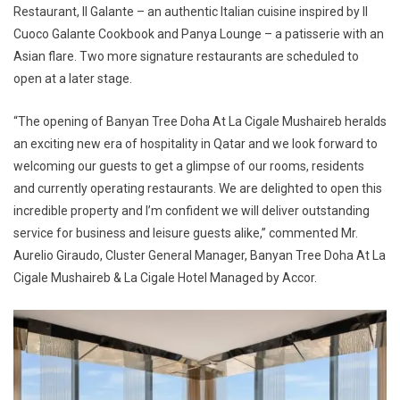
Restaurant, Il Galante – an authentic Italian cuisine inspired by Il
Cuoco Galante Cookbook and Panya Lounge – a patisserie with an
Asian flare. Two more signature restaurants are scheduled to
open at a later stage.
“The opening of Banyan Tree Doha At La Cigale Mushaireb heralds
an exciting new era of hospitality in Qatar and we look forward to
welcoming our guests to get a glimpse of our rooms, residents
and currently operating restaurants. We are delighted to open this
incredible property and I’m confident we will deliver outstanding
service for business and leisure guests alike,” commented Mr.
Aurelio Giraudo, Cluster General Manager, Banyan Tree Doha At La
Cigale Mushaireb & La Cigale Hotel Managed by Accor.