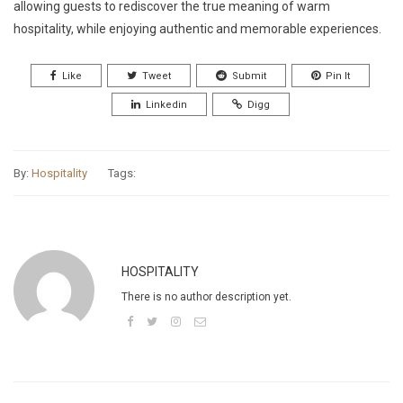
allowing guests to rediscover the true meaning of warm
hospitality, while enjoying authentic and memorable experiences.
Like
Tweet
Submit
Pin It
Linkedin
Digg
By:
Hospitality
Tags:
HOSPITALITY
There is no author description yet.