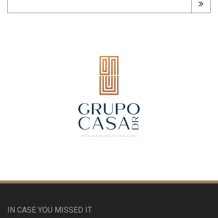
IN CASE YOU MISSED IT