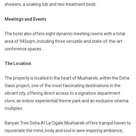
showers, a soaking tub and two treatment beds.
Meetings and Events
The hotel also offers eight dynamic meeting rooms with a total
area of 945sqm, including three versatile and state-of-the-art
conference spaces.
The Location
The property is located in the heart of Mushaireb, within the Doha
Oasis project, one of the most fascinating destinations in the
vibrant city, offering direct access to a signature department
store, an indoor experiential theme park and an exclusive cinema
multiplex.
Banyan Tree Doha At La Cigale Mushaireb offers tranquil haven to
rejuvenate the mind, body and soul in awe-inspiring ambience,