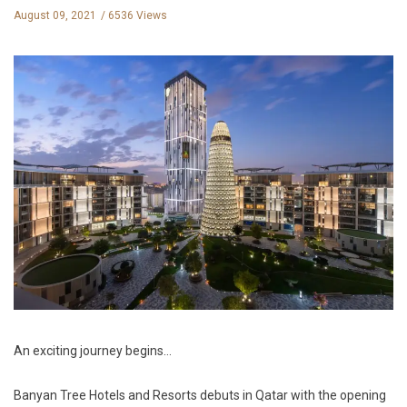
August 09, 2021
6536 Views
An exciting journey begins
…
Banyan Tree Hotels and Resorts debuts in Qatar with the opening