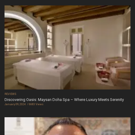
REVIEWS
Discovering Oasis: Maysan Doha Spa – Where Luxury Meets Serenity
January 09, 2024
6683 Views