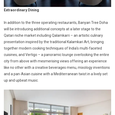
Extraordinary Dining
In addition to the three operating restaurants, Banyan Tree Doha
will be introducing additional concepts at a later stage to the
Qatari niche market including Qalamkarri – an artistic culinary
presentation inspired by the traditional Kalamkari Art, bringing
together modern cooking techniques of India’s multi-faceted
cuisines, and Vertigo – a panoramic lounge overlooking the entire
city from above with mesmerising views offering an experience
like no other with a creative beverages menu, mixology inventions
and a pan-Asian cuisine with a Mediterranean twist in a lively set
up and upbeat music.