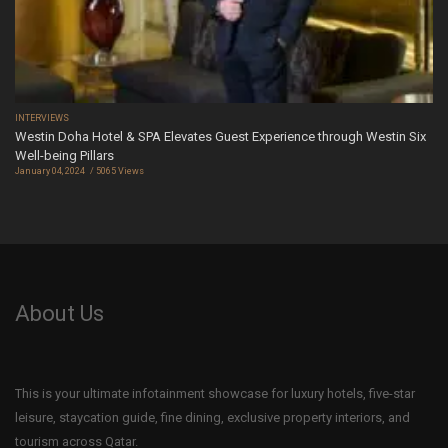
INTERVIEWS
Westin Doha Hotel & SPA Elevates Guest Experience through Westin Six
Well-being Pillars
January 04, 2024
5065 Views
About Us
This is your ultimate infotainment showcase for luxury hotels, five-star
leisure, staycation guide, fine dining, exclusive property interiors, and
tourism across Qatar.