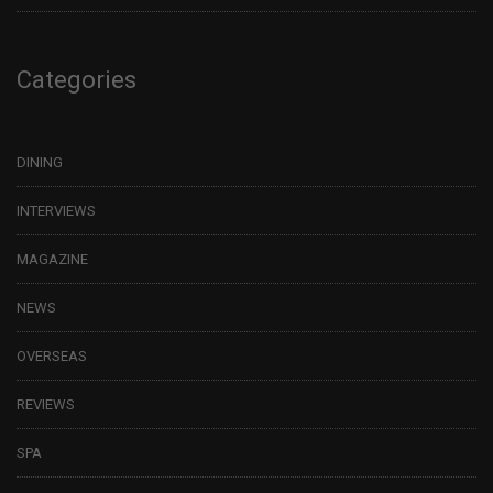
Categories
DINING
INTERVIEWS
MAGAZINE
NEWS
OVERSEAS
REVIEWS
SPA