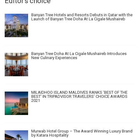
Editor's choice
Banyan Tree Hotels and Resorts Debuts in Qatar with the
Launch of Banyan Tree Doha At La Cigale Mushaireb
Banyan Tree Doha At La Cigale Mushaireb Introduces
New Culinary Experiences
MILAIDHOO ISLAND MALDIVES RANKS ‘BEST OF THE
BEST’ IN TRIPADVISOR TRAVELERS’ CHOICE AWARDS
2021
Murwab Hotel Group – The Award Winning Luxury Brand
by Katara Hospitality