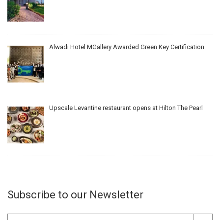
Alwadi Hotel MGallery Awarded Green Key Certification
Upscale Levantine restaurant opens at Hilton The Pearl
Subscribe to our Newsletter