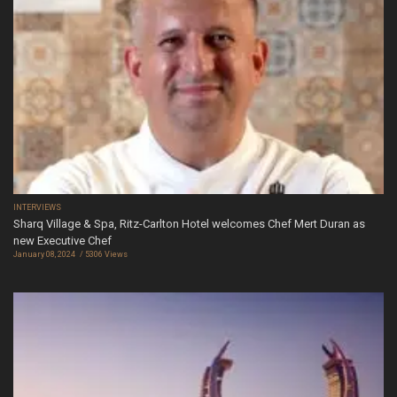
INTERVIEWS
Sharq Village & Spa, Ritz-Carlton Hotel welcomes Chef Mert Duran as
new Executive Chef
January 08, 2024
5306 Views