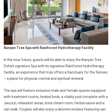
Banyan Tree Spa with Rainforest Hydrotherapy Facility
In the near future, guests will be able to enjoy the Banyan Tree
Doha’s signature Spa with its signature Rainforest hydrotherapy
facility; an experience that truly offers a Sanctuary for the Senses
– a place for physical, mental and spiritual renewal.
The spa will feature exclusive male and female spaces equipped
with treatment rooms, heated beds, a vitality pool complete with a
Jacuzzi, relaxation areas, brine steam room, herbal sauna and a
rain walk. Couples will also enjoy a discreet enclave featuring rain