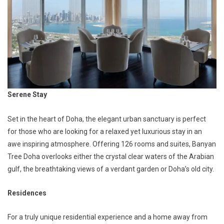
Serene Stay
Set in the heart of Doha, the elegant urban sanctuary is perfect
for those who are looking for a relaxed yet luxurious stay in an
awe inspiring atmosphere. Offering 126 rooms and suites, Banyan
Tree Doha overlooks either the crystal clear waters of the Arabian
gulf, the breathtaking views of a verdant garden or Doha’s old city.
Residences
For a truly unique residential experience and a home away from