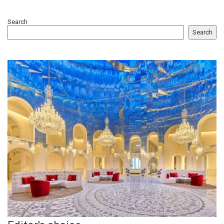
Search
Search