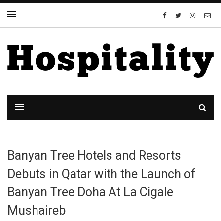
Banyan Tree Hotels and Resorts
Debuts in Qatar with the Launch of
Banyan Tree Doha At La Cigale
Mushaireb