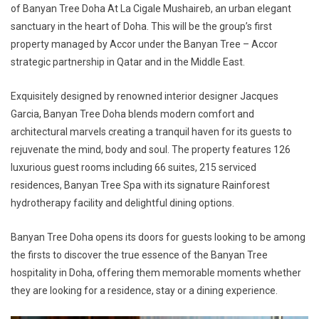
of Banyan Tree Doha At La Cigale Mushaireb, an urban elegant
sanctuary in the heart of Doha. This will be the group’s first
property managed by Accor under the Banyan Tree – Accor
strategic partnership in Qatar and in the Middle East.
Exquisitely designed by renowned interior designer Jacques
Garcia, Banyan Tree Doha blends modern comfort and
architectural marvels creating a tranquil haven for its guests to
rejuvenate the mind, body and soul. The property features 126
luxurious guest rooms including 66 suites, 215 serviced
residences, Banyan Tree Spa with its signature Rainforest
hydrotherapy facility and delightful dining options.
Banyan Tree Doha opens its doors for guests looking to be among
the firsts to discover the true essence of the Banyan Tree
hospitality in Doha, offering them memorable moments whether
they are looking for a residence, stay or a dining experience.