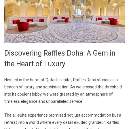
Discovering Raffles Doha: A Gem in
the Heart of Luxury
Nestled in the heart of Qatar’s capital, Raffles Doha stands as a
beacon of luxury and sophistication. As we crossed the threshold
into its opulent lobby, we were greeted by an atmosphere of
timeless elegance and unparalleled service.
The all-suite experience promised not just accommodation but a
retreat into a world where every detail exuded grandeur. Raffles