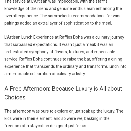
The service at L’Artisan was impeccable, with the staff’s
knowledge of the menu and genuine enthusiasm enhancing the
overall experience. The sommelier’s recommendations for wine
pairings added an extra layer of sophistication to the meal.
L’Artisan Lunch Experience at Raffles Doha was a culinary journey
that surpassed expectations. It wasn’t just a meal; it was an
orchestrated symphony of flavors, textures, and impeccable
service. Raffles Doha continues to raise the bar, offering a dining
experience that transcends the ordinary and transforms lunch into
a memorable celebration of culinary artistry.
A Free Afternoon: Because Luxury is All about
Choices
The afternoon was ours to explore or just soak up the luxury. The
kids were in their element, and so were we, basking in the
freedom of a staycation designed just for us.