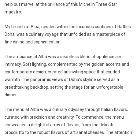
help but marvel at the brilliance of this Michelin Three-Star
maestro.
My brunch at Alba, nestled within the luxurious confines of Raffles
Doha, was a culinary voyage that unfolded as a masterpiece of
fine dining and sophistication.
The ambiance at Alba was a seamless blend of opulence and
intimacy. Soft lighting, complemented by the golden accents and
contemporary design, created an inviting space that exuded
warmth. The panoramic views of Doha’s skyline served as a
breathtaking backdrop, setting the stage for an unforgettable
dinner.
The menu at Alba was a culinary odyssey through Italian flavors,
curated with precision and creativity. To commence, the menu
showcased a delightful array of flavors, from the delicate
prosciutto to the robust flavors of artisanal cheeses. The attention