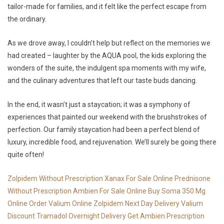
tailor-made for families, and it felt like the perfect escape from
the ordinary.
As we drove away, I couldn’t help but reflect on the memories we
had created – laughter by the AQUA pool, the kids exploring the
wonders of the suite, the indulgent spa moments with my wife,
and the culinary adventures that left our taste buds dancing.
In the end, it wasn’t just a staycation; it was a symphony of
experiences that painted our weekend with the brushstrokes of
perfection. Our family staycation had been a perfect blend of
luxury, incredible food, and rejuvenation. We’ll surely be going there
quite often!
Zolpidem Without Prescription
Xanax For Sale Online
Prednisone
Without Prescription
Ambien For Sale Online
Buy Soma 350 Mg
Online
Order Valium Online
Zolpidem Next Day Delivery
Valium
Discount
Tramadol Overnight Delivery
Get Ambien Prescription