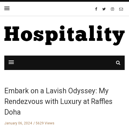
Embark on a Lavish Odyssey: My
Rendezvous with Luxury at Raffles
Doha
January 06, 2024
5629 Views