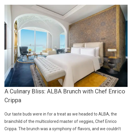
A Culinary Bliss: ALBA Brunch with Chef Enrico
Crippa
Our taste buds were in for a treat as we headed to ALBA, the
brainchild of the multicolored master of veggies, Chef Enrico
Crippa. The brunch was a symphony of flavors, and we couldn’t