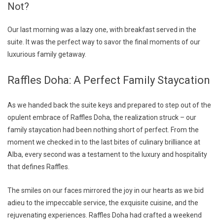
Not?
Our last morning was a lazy one, with breakfast served in the
suite. It was the perfect way to savor the final moments of our
luxurious family getaway.
Raffles Doha: A Perfect Family Staycation
As we handed back the suite keys and prepared to step out of the
opulent embrace of Raffles Doha, the realization struck – our
family staycation had been nothing short of perfect. From the
moment we checked in to the last bites of culinary brilliance at
Alba, every second was a testament to the luxury and hospitality
that defines Raffles.
The smiles on our faces mirrored the joy in our hearts as we bid
adieu to the impeccable service, the exquisite cuisine, and the
rejuvenating experiences. Raffles Doha had crafted a weekend