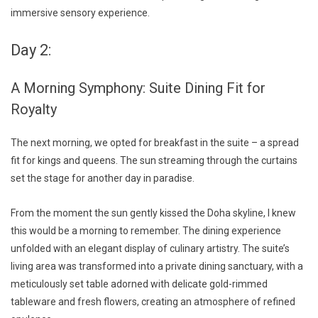
immersive sensory experience.
Day 2:
A Morning Symphony: Suite Dining Fit for
Royalty
The next morning, we opted for breakfast in the suite – a spread
fit for kings and queens. The sun streaming through the curtains
set the stage for another day in paradise.
From the moment the sun gently kissed the Doha skyline, I knew
this would be a morning to remember. The dining experience
unfolded with an elegant display of culinary artistry. The suite’s
living area was transformed into a private dining sanctuary, with a
meticulously set table adorned with delicate gold-rimmed
tableware and fresh flowers, creating an atmosphere of refined