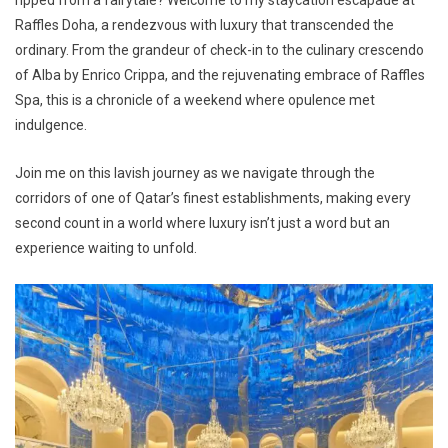
Raffles Doha, a rendezvous with luxury that transcended the
ordinary. From the grandeur of check-in to the culinary crescendo
of Alba by Enrico Crippa, and the rejuvenating embrace of Raffles
Spa, this is a chronicle of a weekend where opulence met
indulgence.
Join me on this lavish journey as we navigate through the
corridors of one of Qatar’s finest establishments, making every
second count in a world where luxury isn’t just a word but an
experience waiting to unfold.