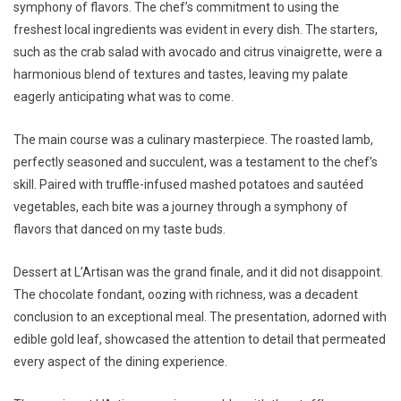
symphony of flavors. The chef’s commitment to using the
freshest local ingredients was evident in every dish. The starters,
such as the crab salad with avocado and citrus vinaigrette, were a
harmonious blend of textures and tastes, leaving my palate
eagerly anticipating what was to come.
The main course was a culinary masterpiece. The roasted lamb,
perfectly seasoned and succulent, was a testament to the chef’s
skill. Paired with truffle-infused mashed potatoes and sautéed
vegetables, each bite was a journey through a symphony of
flavors that danced on my taste buds.
Dessert at L’Artisan was the grand finale, and it did not disappoint.
The chocolate fondant, oozing with richness, was a decadent
conclusion to an exceptional meal. The presentation, adorned with
edible gold leaf, showcased the attention to detail that permeated
every aspect of the dining experience.