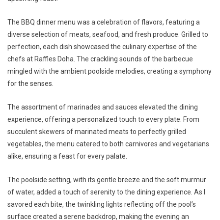
The BBQ dinner menu was a celebration of flavors, featuring a
diverse selection of meats, seafood, and fresh produce. Grilled to
perfection, each dish showcased the culinary expertise of the
chefs at Raffles Doha. The crackling sounds of the barbecue
mingled with the ambient poolside melodies, creating a symphony
for the senses.
The assortment of marinades and sauces elevated the dining
experience, offering a personalized touch to every plate. From
succulent skewers of marinated meats to perfectly grilled
vegetables, the menu catered to both carnivores and vegetarians
alike, ensuring a feast for every palate.
The poolside setting, with its gentle breeze and the soft murmur
of water, added a touch of serenity to the dining experience. As I
savored each bite, the twinkling lights reflecting off the pool’s
surface created a serene backdrop, making the evening an