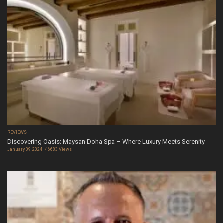
REVIEWS
Discovering Oasis: Maysan Doha Spa – Where Luxury Meets Serenity
January 09, 2024
6683 Views