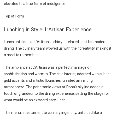
elevated to a true form of indulgence.
Top of Form
Lunching in Style: L’Artisan Experience
Lunch unfolded at L’Artisan, a chic yet relaxed spot for modern
dining. The culinary team wowed us with their creativity, making it
a meal to remember.
The ambiance at L’Artisan was a perfect marriage of
sophistication and warmth. The chic interior, adorned with subtle
gold accents and artistic flourishes, created an inviting
atmosphere. The panoramic views of Doha’s skyline added a
touch of grandeur to the dining experience, setting the stage for
what would be an extraordinary lunch.
The menu, a testament to culinary ingenuity, unfolded like a