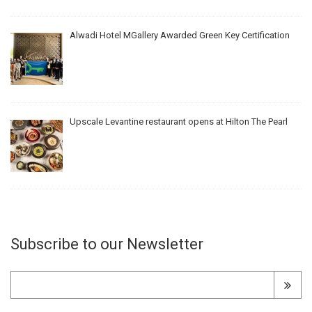
Alwadi Hotel MGallery Awarded Green Key Certification
Upscale Levantine restaurant opens at Hilton The Pearl
Subscribe to our Newsletter