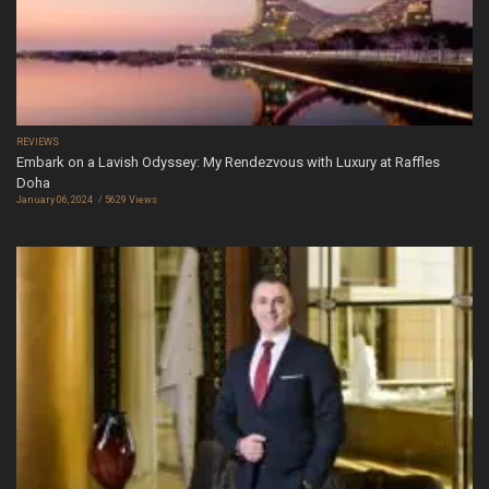
REVIEWS
Embark on a Lavish Odyssey: My Rendezvous with Luxury at Raffles
Doha
January 06, 2024
5629 Views