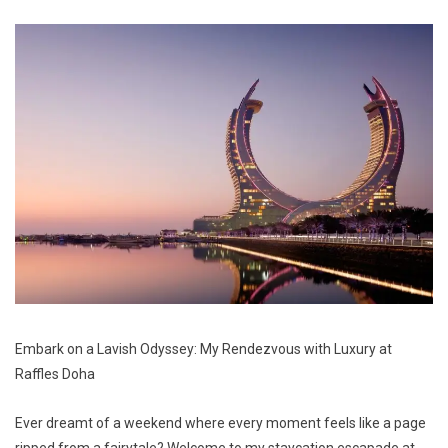
Embark on a Lavish Odyssey: My Rendezvous with Luxury at
Raffles Doha
Ever dreamt of a weekend where every moment feels like a page
ripped from a fairytale? Welcome to my staycation escapade at