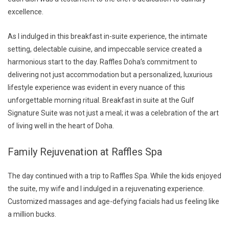
excellence.
As I indulged in this breakfast in-suite experience, the intimate
setting, delectable cuisine, and impeccable service created a
harmonious start to the day. Raffles Doha’s commitment to
delivering not just accommodation but a personalized, luxurious
lifestyle experience was evident in every nuance of this
unforgettable morning ritual. Breakfast in suite at the Gulf
Signature Suite was not just a meal; it was a celebration of the art
of living well in the heart of Doha.
Family Rejuvenation at Raffles Spa
The day continued with a trip to Raffles Spa. While the kids enjoyed
the suite, my wife and I indulged in a rejuvenating experience.
Customized massages and age-defying facials had us feeling like
a million bucks.