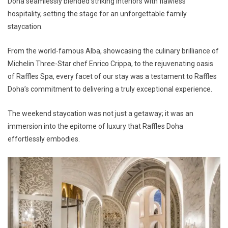
Doha seamlessly blended striking interiors with flawless
hospitality, setting the stage for an unforgettable family
staycation.
From the world-famous Alba, showcasing the culinary brilliance of
Michelin Three-Star chef Enrico Crippa, to the rejuvenating oasis
of Raffles Spa, every facet of our stay was a testament to Raffles
Doha’s commitment to delivering a truly exceptional experience.
The weekend staycation was not just a getaway; it was an
immersion into the epitome of luxury that Raffles Doha
effortlessly embodies.