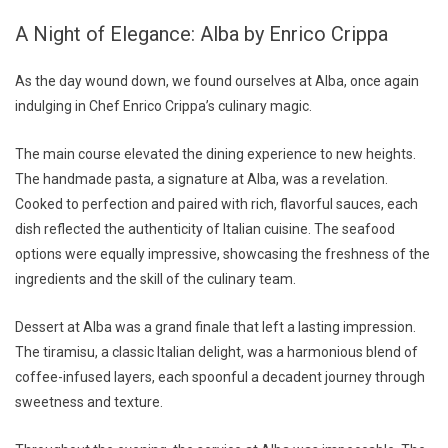
A Night of Elegance: Alba by Enrico Crippa
As the day wound down, we found ourselves at Alba, once again
indulging in Chef Enrico Crippa’s culinary magic.
The main course elevated the dining experience to new heights.
The handmade pasta, a signature at Alba, was a revelation.
Cooked to perfection and paired with rich, flavorful sauces, each
dish reflected the authenticity of Italian cuisine. The seafood
options were equally impressive, showcasing the freshness of the
ingredients and the skill of the culinary team.
Dessert at Alba was a grand finale that left a lasting impression.
The tiramisu, a classic Italian delight, was a harmonious blend of
coffee-infused layers, each spoonful a decadent journey through
sweetness and texture.