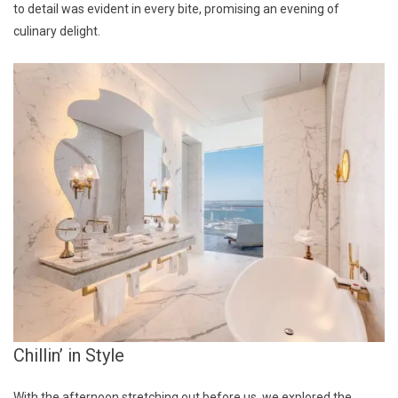
to detail was evident in every bite, promising an evening of
culinary delight.
Chillin’ in Style
With the afternoon stretching out before us, we explored the