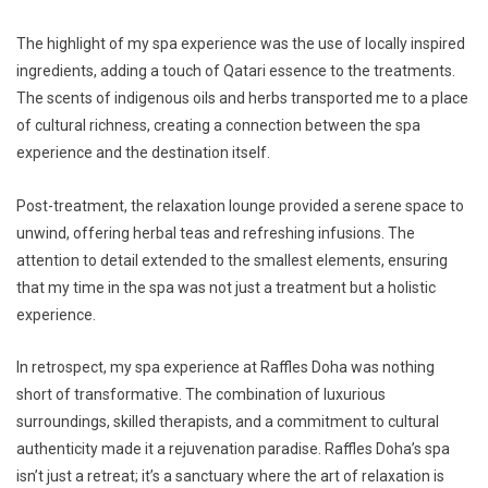
The highlight of my spa experience was the use of locally inspired
ingredients, adding a touch of Qatari essence to the treatments.
The scents of indigenous oils and herbs transported me to a place
of cultural richness, creating a connection between the spa
experience and the destination itself.
Post-treatment, the relaxation lounge provided a serene space to
unwind, offering herbal teas and refreshing infusions. The
attention to detail extended to the smallest elements, ensuring
that my time in the spa was not just a treatment but a holistic
experience.
In retrospect, my spa experience at Raffles Doha was nothing
short of transformative. The combination of luxurious
surroundings, skilled therapists, and a commitment to cultural
authenticity made it a rejuvenation paradise. Raffles Doha’s spa
isn’t just a retreat; it’s a sanctuary where the art of relaxation is