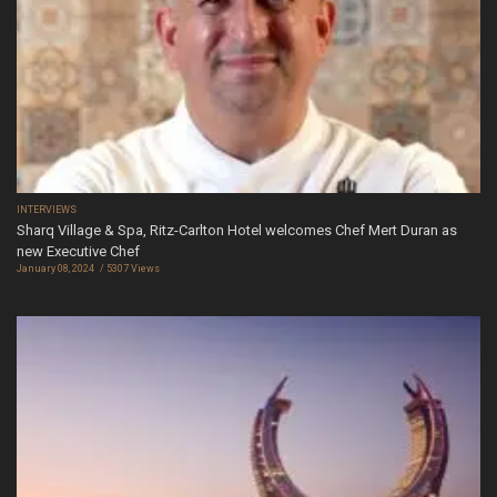
INTERVIEWS
Sharq Village & Spa, Ritz-Carlton Hotel welcomes Chef Mert Duran as
new Executive Chef
January 08, 2024
5307 Views