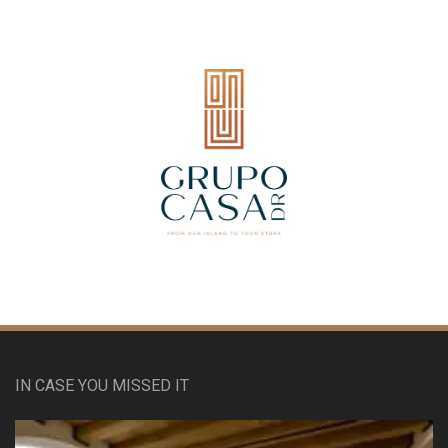
IN CASE YOU MISSED IT