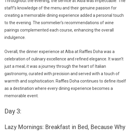
Throughout the evening, the service at Alba was impeccable. The
staff’s knowledge of the menu and their genuine passion for
creating a memorable dining experience added a personal touch
to the evening. The sommelier’s recommendations of wine
pairings complemented each course, enhancing the overall
indulgence.
Overall, the dinner experience at Alba at Raffles Doha was a
celebration of culinary excellence and refined elegance. It wasn’t
just a meal; it was a journey through the heart of Italian
gastronomy, curated with precision and served with a touch of
warmth and sophistication. Raffles Doha continues to define itself
as a destination where every dining experience becomes a
memorable event.
Day 3:
Lazy Mornings: Breakfast in Bed, Because Why