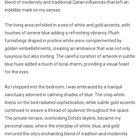
blend of modernity and traditional Qatari influences that left an
indelible mark on my senses.
The living area unfolded in a sea of white and gold accents, with
touches of serene blue adding a refreshing vibrancy. Plush
furnishings draped in pristine white were complemented by
golden embellishments, creating an ambiance that was not only
luxurious but also inviting. The careful curation of artwork in subtle
blue hues added a touch of local charm, providing a visual feast
for the eyes.
As I stepped into the bedroom, I was embraced by a tranquil
sanctuary adorned in calming shades of blue. The crisp white
linens on the bed radiated sophistication, while subtle gold accents
continued to weave a thread of opulence throughout the space.
The private terrace, overlooking Doha’s skyline, became my
personal oasis, where the interplay of white, blue, and gold
mirrored the city’s enchanting blend of tradition and modernity.