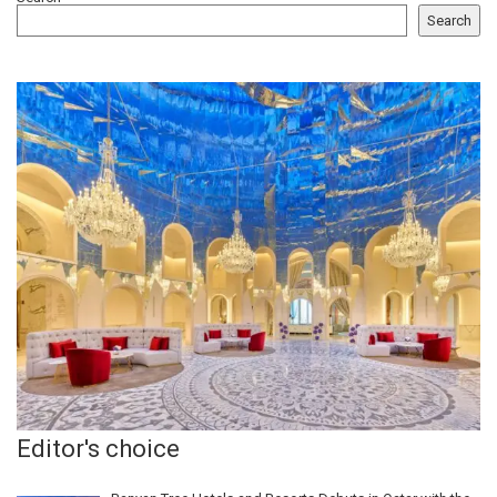
Search
Editor's choice