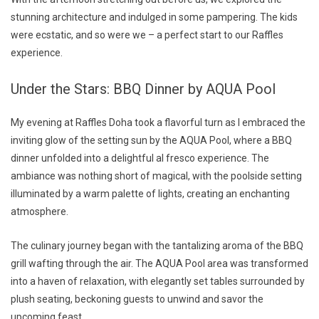
stunning architecture and indulged in some pampering. The kids
were ecstatic, and so were we – a perfect start to our Raffles
experience.
Under the Stars: BBQ Dinner by AQUA Pool
My evening at Raffles Doha took a flavorful turn as I embraced the
inviting glow of the setting sun by the AQUA Pool, where a BBQ
dinner unfolded into a delightful al fresco experience. The
ambiance was nothing short of magical, with the poolside setting
illuminated by a warm palette of lights, creating an enchanting
atmosphere.
The culinary journey began with the tantalizing aroma of the BBQ
grill wafting through the air. The AQUA Pool area was transformed
into a haven of relaxation, with elegantly set tables surrounded by
plush seating, beckoning guests to unwind and savor the
upcoming feast.