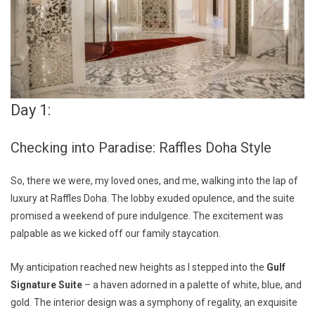
Day 1:
Checking into Paradise: Raffles Doha Style
So, there we were, my loved ones, and me, walking into the lap of
luxury at Raffles Doha. The lobby exuded opulence, and the suite
promised a weekend of pure indulgence. The excitement was
palpable as we kicked off our family staycation.
My anticipation reached new heights as I stepped into the
Gulf
Signature Suite
– a haven adorned in a palette of white, blue, and
gold. The interior design was a symphony of regality, an exquisite