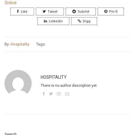
Online
Like
Tweet
Submit
Pin It
Linkedin
Digg
By:
Hospitality
Tags:
HOSPITALITY
There is no author description yet.
Search