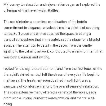
My journey to relaxation and rejuvenation began as I explored the
offerings of this haven within Raffles.
The spa’s interior, a seamless continuation of the hotel’s
commitment to elegance, enveloped me in a palette of soothing
tones. Soft blues and whites adorned the space, creating a
tranquil atmosphere that immediately set the stage for a blissful
escape. The attention to detail in the decor, from the gentle
lighting to the calming artwork, contributed to an environment that
was both luxurious and inviting.
I opted for the signature treatment, and from the first touch of the
therapist’s skilled hands, I felt the stress of everyday life begin to
melt away. The treatment room, bathed in soft light, was a
sanctuary of comfort, enhancing the overall sense of relaxation.
The spa’s extensive menu offered a variety of therapies, each
promising a unique journey towards physical and mental well-
being.