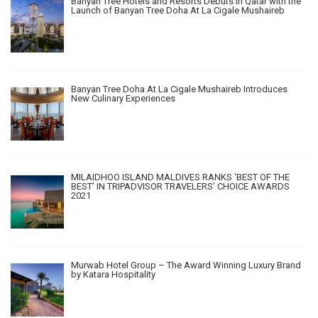
Banyan Tree Hotels and Resorts Debuts in Qatar with the
Launch of Banyan Tree Doha At La Cigale Mushaireb
Banyan Tree Doha At La Cigale Mushaireb Introduces
New Culinary Experiences
MILAIDHOO ISLAND MALDIVES RANKS ‘BEST OF THE
BEST’ IN TRIPADVISOR TRAVELERS’ CHOICE AWARDS
2021
Murwab Hotel Group – The Award Winning Luxury Brand
by Katara Hospitality