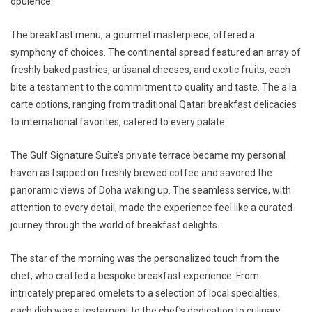
opulence.
The breakfast menu, a gourmet masterpiece, offered a
symphony of choices. The continental spread featured an array of
freshly baked pastries, artisanal cheeses, and exotic fruits, each
bite a testament to the commitment to quality and taste. The a la
carte options, ranging from traditional Qatari breakfast delicacies
to international favorites, catered to every palate.
The Gulf Signature Suite’s private terrace became my personal
haven as I sipped on freshly brewed coffee and savored the
panoramic views of Doha waking up. The seamless service, with
attention to every detail, made the experience feel like a curated
journey through the world of breakfast delights.
The star of the morning was the personalized touch from the
chef, who crafted a bespoke breakfast experience. From
intricately prepared omelets to a selection of local specialties,
each dish was a testament to the chef’s dedication to culinary