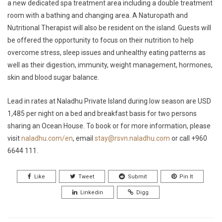
a new dedicated spa treatment area including a double treatment
room with a bathing and changing area. A Naturopath and
Nutritional Therapist will also be resident on the island. Guests will
be offered the opportunity to focus on their nutrition to help
overcome stress, sleep issues and unhealthy eating patterns as
well as their digestion, immunity, weight management, hormones,
skin and blood sugar balance.
Lead in rates at Naladhu Private Island during low season are USD
1,485 per night on a bed and breakfast basis for two persons
sharing an Ocean House. To book or for more information, please
visit
naladhu.com/en
, email
stay@rsvn.naladhu.com
or call +960
6644 111.
Like
Tweet
Submit
Pin It
Linkedin
Digg