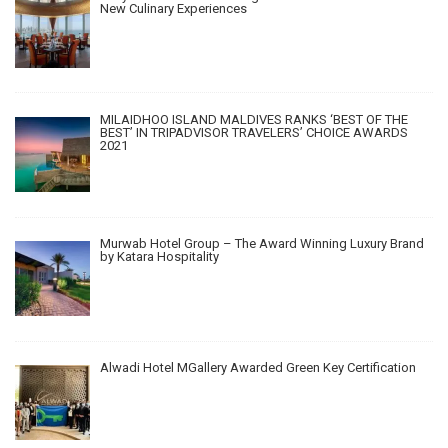
New Culinary Experiences
MILAIDHOO ISLAND MALDIVES RANKS ‘BEST OF THE
BEST’ IN TRIPADVISOR TRAVELERS’ CHOICE AWARDS
2021
Murwab Hotel Group – The Award Winning Luxury Brand
by Katara Hospitality
Alwadi Hotel MGallery Awarded Green Key Certification