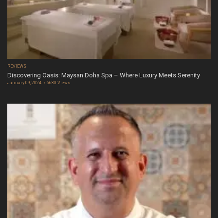
REVIEWS
Discovering Oasis: Maysan Doha Spa – Where Luxury Meets Serenity
January 09, 2024
6683 Views