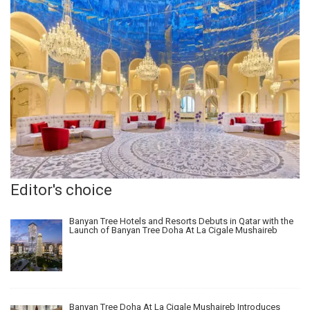
Editor's choice
Banyan Tree Hotels and Resorts Debuts in Qatar with the
Launch of Banyan Tree Doha At La Cigale Mushaireb
Banyan Tree Doha At La Cigale Mushaireb Introduces