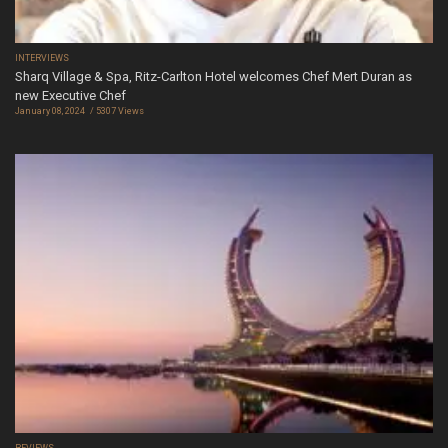
INTERVIEWS
Sharq Village & Spa, Ritz-Carlton Hotel welcomes Chef Mert Duran as
new Executive Chef
January 08, 2024
5307 Views
REVIEWS