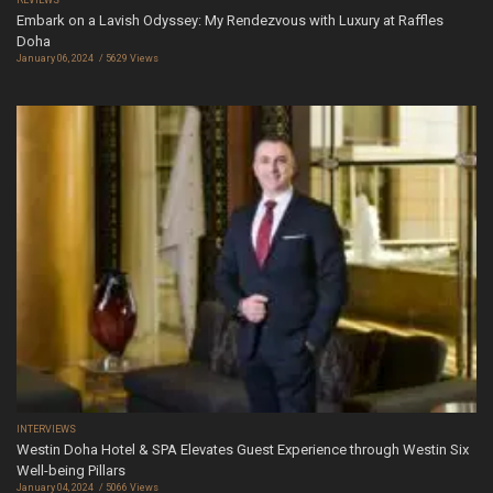
Embark on a Lavish Odyssey: My Rendezvous with Luxury at Raffles
Doha
January 06, 2024
5629 Views
INTERVIEWS
Westin Doha Hotel & SPA Elevates Guest Experience through Westin Six
Well-being Pillars
January 04, 2024
5066 Views