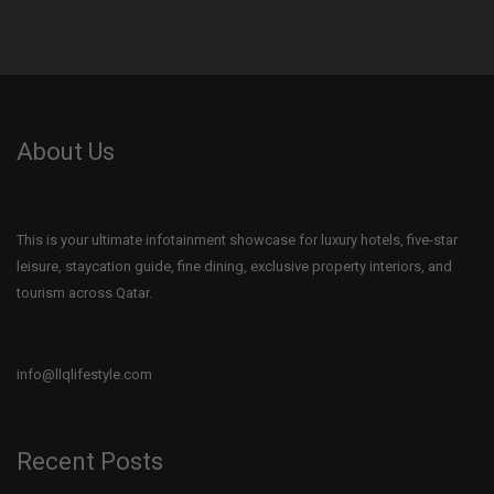
About Us
This is your ultimate infotainment showcase for luxury hotels, five-star
leisure, staycation guide, fine dining, exclusive property interiors, and
tourism across Qatar.
info@llqlifestyle.com
Recent Posts