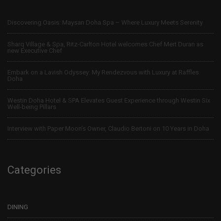
Discovering Oasis: Maysan Doha Spa – Where Luxury Meets Serenity
Sharq Village & Spa, Ritz-Carlton Hotel welcomes Chef Mert Duran as
new Executive Chef
Embark on a Lavish Odyssey: My Rendezvous with Luxury at Raffles
Doha
Westin Doha Hotel & SPA Elevates Guest Experience through Westin Six
Well-being Pillars
Interview with Paper Moon’s Owner, Claudio Bertoni on 10 Years in Doha
Categories
DINING