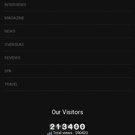
INTERVIEWS
MAGAZINE
NEWS
OVERSEAS
REVIEWS
SPA
TRAVEL
Our Visitors
Total views : 590420