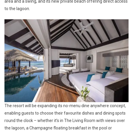
area and a swing, and its new private beach offering direct access
to the lagoon.
The resort will be expanding its no-menu dine anywhere concept,
enabling guests to choose their favourite dishes and dining spots
round the clock – whether it’s in The Living Room with views over
the lagoon, a Champagne floating breakfast in the pool or