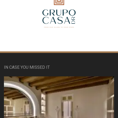
IN CASE YOU MISSED IT