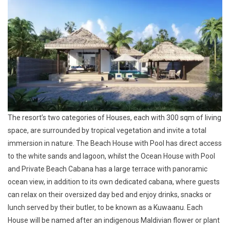
The resort’s two categories of Houses, each with 300 sqm of living
space, are surrounded by tropical vegetation and invite a total
immersion in nature. The
Beach House with Pool
has direct access
to the white sands and lagoon, whilst the
Ocean House with Pool
and Private Beach Cabana
has a large terrace with panoramic
ocean view, in addition to its own dedicated cabana, where guests
can relax on their oversized day bed and enjoy drinks, snacks or
lunch served by their butler, to be known as a Kuwaanu. Each
House will be named after an indigenous Maldivian flower or plant