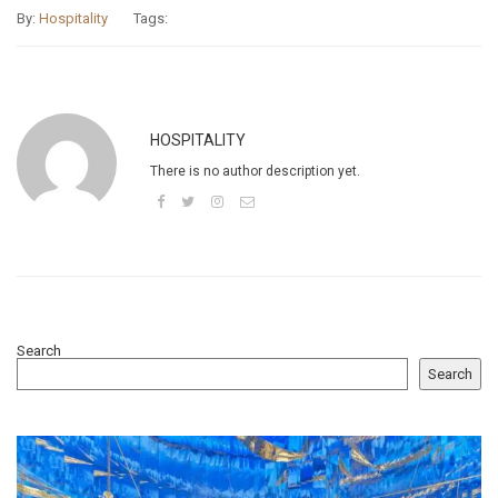
By:
Hospitality
Tags:
HOSPITALITY
There is no author description yet.
Search
Search