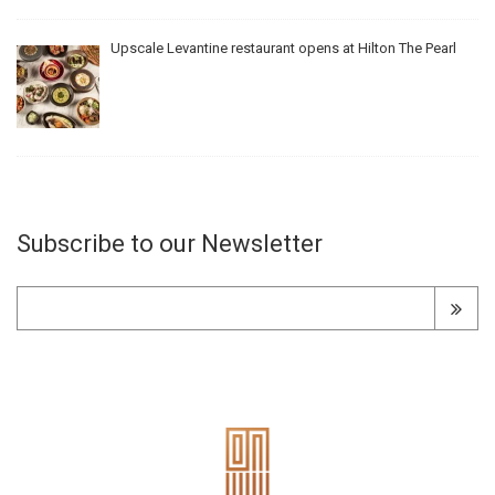
Upscale Levantine restaurant opens at Hilton The Pearl
Subscribe to our Newsletter