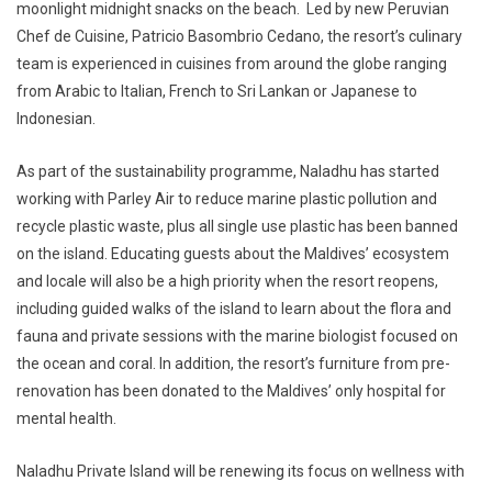
moonlight midnight snacks on the beach. Led by new Peruvian
Chef de Cuisine, Patricio Basombrio Cedano, the resort’s culinary
team is experienced in cuisines from around the globe ranging
from Arabic to Italian, French to Sri Lankan or Japanese to
Indonesian.
As part of the sustainability programme, Naladhu has started
working with Parley Air to reduce marine plastic pollution and
recycle plastic waste, plus all single use plastic has been banned
on the island. Educating guests about the Maldives’ ecosystem
and locale will also be a high priority when the resort reopens,
including guided walks of the island to learn about the flora and
fauna and private sessions with the marine biologist focused on
the ocean and coral. In addition, the resort’s furniture from pre-
renovation has been donated to the Maldives’ only hospital for
mental health.
Naladhu Private Island will be renewing its focus on wellness with