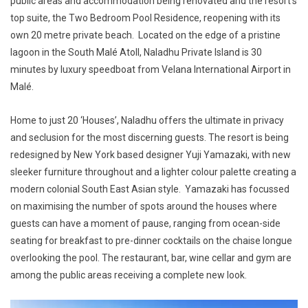
public areas and accommodation being renovated and the resort’s
top suite, the
Two Bedroom Pool Residence
, reopening with its
own 20 metre private beach. Located on the edge of a pristine
lagoon in the South Malé Atoll, Naladhu Private Island is 30
minutes by luxury speedboat from Velana International Airport in
Malé.
Home to just 20 ‘Houses’, Naladhu offers the ultimate in privacy
and seclusion for the most discerning guests. The resort is being
redesigned by New York based designer Yuji Yamazaki, with new
sleeker furniture throughout and a lighter colour palette creating a
modern colonial South East Asian style. Yamazaki has focussed
on maximising the number of spots around the houses where
guests can have a moment of pause, ranging from ocean-side
seating for breakfast to pre-dinner cocktails on the chaise longue
overlooking the pool. The restaurant, bar, wine cellar and gym are
among the public areas receiving a complete new look.