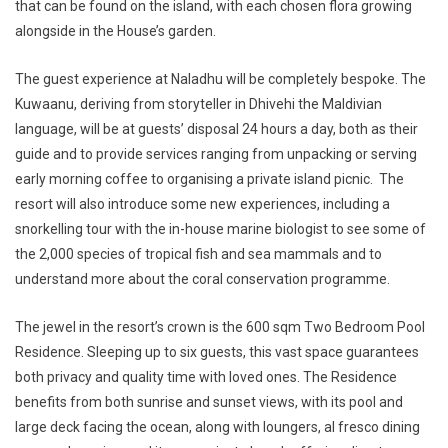
that can be found on the island, with each chosen flora growing
alongside in the House’s garden.
The guest experience at Naladhu will be completely bespoke. The
Kuwaanu, deriving from storyteller in Dhivehi the Maldivian
language, will be at guests’ disposal 24 hours a day, both as their
guide and to provide services ranging from unpacking or serving
early morning coffee to organising a private island picnic. The
resort will also introduce some new experiences, including a
snorkelling tour with the in-house marine biologist to see some of
the 2,000 species of tropical fish and sea mammals and to
understand more about the coral conservation programme.
The jewel in the resort’s crown is the 600 sqm
Two Bedroom Pool
Residence
. Sleeping up to six guests, this vast space guarantees
both privacy and quality time with loved ones. The Residence
benefits from both sunrise and sunset views, with its pool and
large deck facing the ocean, along with loungers, al fresco dining