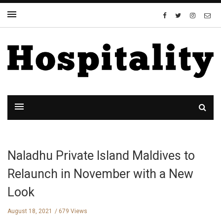
Naladhu Private Island Maldives to
Relaunch in November with a New
Look
August 18, 2021
679 Views