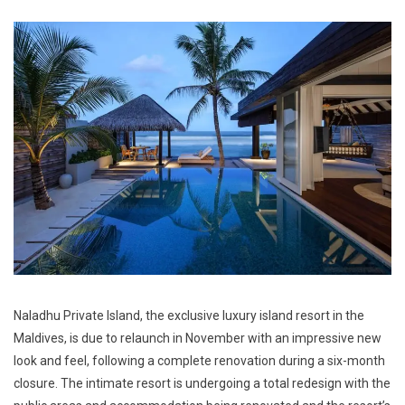
Naladhu Private Island, the exclusive luxury island resort in the
Maldives, is due to relaunch in November with an impressive new
look and feel, following a complete renovation during a six-month
closure. The intimate resort is undergoing a total redesign with the