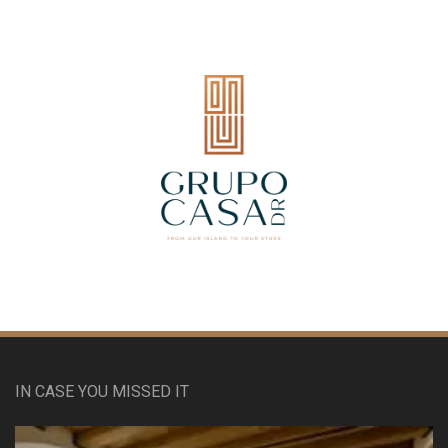
IN CASE YOU MISSED IT