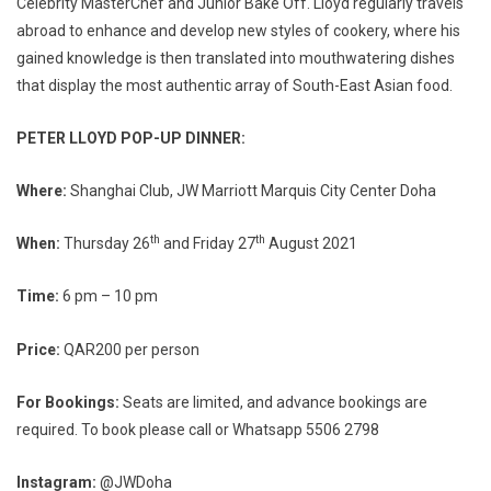
Celebrity MasterChef and Junior Bake Off. Lloyd regularly travels
abroad to enhance and develop new styles of cookery, where his
gained knowledge is then translated into mouthwatering dishes
that display the most authentic array of South-East Asian food.
PETER LLOYD POP-UP DINNER:
Where:
Shanghai Club, JW Marriott Marquis City Center Doha
th
th
When:
Thursday 26
and Friday 27
August 2021
Time:
6 pm – 10 pm
Price:
QAR200 per person
For
B
ookings:
Seats are limited, and advance bookings are
required. To book please call or Whatsapp 5506 2798
Instagram:
@JWDoha