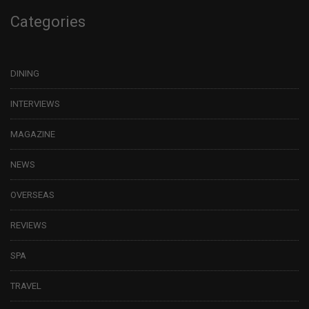
Categories
DINING
INTERVIEWS
MAGAZINE
NEWS
OVERSEAS
REVIEWS
SPA
TRAVEL