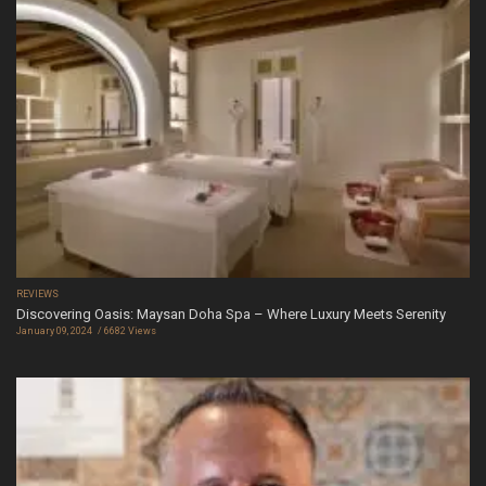
REVIEWS
Discovering Oasis: Maysan Doha Spa – Where Luxury Meets Serenity
January 09, 2024
6682 Views