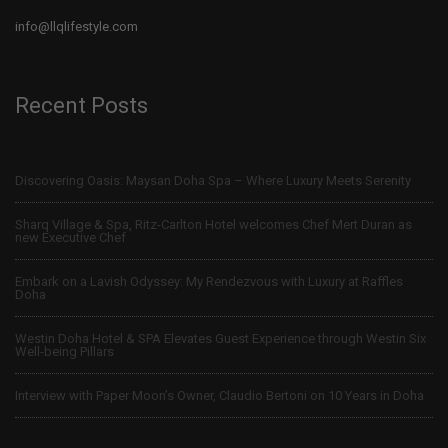
info@llqlifestyle.com
Recent Posts
Discovering Oasis: Maysan Doha Spa – Where Luxury Meets Serenity
Sharq Village & Spa, Ritz-Carlton Hotel welcomes Chef Mert Duran as
new Executive Chef
Embark on a Lavish Odyssey: My Rendezvous with Luxury at Raffles
Doha
Westin Doha Hotel & SPA Elevates Guest Experience through Westin Six
Well-being Pillars
Interview with Paper Moon’s Owner, Claudio Bertoni on 10 Years in Doha