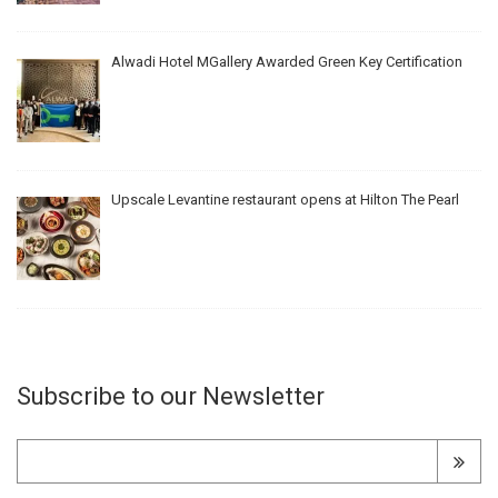
Alwadi Hotel MGallery Awarded Green Key Certification
Upscale Levantine restaurant opens at Hilton The Pearl
Subscribe to our Newsletter