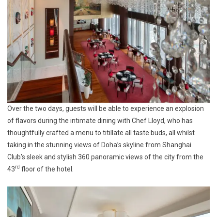
Over the two days, guests will be able to experience an explosion
of flavors during the intimate dining with Chef Lloyd, who has
thoughtfully crafted a menu to titillate all taste buds, all whilst
taking in the stunning views of Doha’s skyline from Shanghai
Club’s sleek and stylish 360 panoramic views of the city from the
rd
43
floor of the hotel.