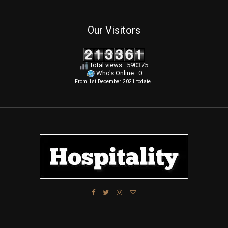
Our Visitors
Total views : 590375
Who's Online : 0
From 1st December 2021 todate
.