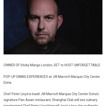
OWNER OF Sticky Mango London, SET to HOST UNFORGETTABLE
POP-UP DINING EXPERIENCES at JW Marriott Marquis City Center
Doha
Chef Peter Lloyd is back! JW Marriott Marquis City Center Doha’s
signature Pan-Asian restaurant, Shanghai Club will see culinary
mastermind Chef Peter Lloyd himself, host a two-day authentic