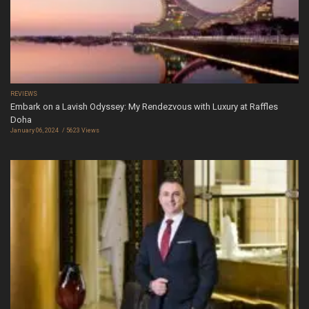
REVIEWS
Embark on a Lavish Odyssey: My Rendezvous with Luxury at Raffles
Doha
January 06, 2024
5623 Views