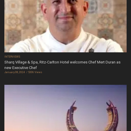
INTERVIEWS
Sharq Village & Spa, Ritz-Carlton Hotel welcomes Chef Mert Duran as
new Executive Chef
January 08, 2024
5306 Views