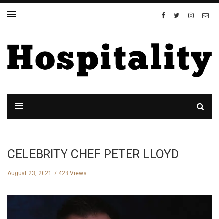
CELEBRITY CHEF PETER LLOYD
August 23, 2021
428 Views