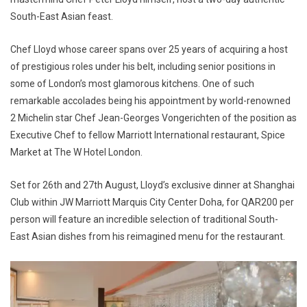
South-East Asian feast.
Chef Lloyd whose career spans over 25 years of acquiring a host
of prestigious roles under his belt, including senior positions in
some of London’s most glamorous kitchens. One of such
remarkable accolades being his appointment by world-renowned
2 Michelin star Chef Jean-Georges Vongerichten of the position as
Executive Chef to fellow Marriott International restaurant, Spice
Market at The W Hotel London.
Set for 26th and 27th August, Lloyd’s exclusive dinner at Shanghai
Club within JW Marriott Marquis City Center Doha, for QAR200 per
person will feature an incredible selection of traditional South-
East Asian dishes from his reimagined menu for the restaurant.