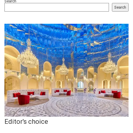
Search
Search
Editor's choice