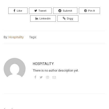
Like
Tweet
Submit
Pin It
Linkedin
Digg
By:
Hospitality
Tags:
HOSPITALITY
There is no author description yet.