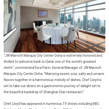
“JW Marriott Marquis City Center Doha is extremely honored and
thrilled to welcome back to Qatar one of the world’s greatest
chefs”,
commented Esra Parin, General Manager of JW Marriott
Marquis City Center Doha.
“M
arrying sweet, sour, salty and umami
flavors together in a harmonious melody of dishes
, Chef Lloyd is
set to take our diners on a
gastronomic journey
of delight set to
the beautiful backdrop of Shanghai Club restaurant.”
Chef Lloyd has appeared in numerous TV shows including BBC