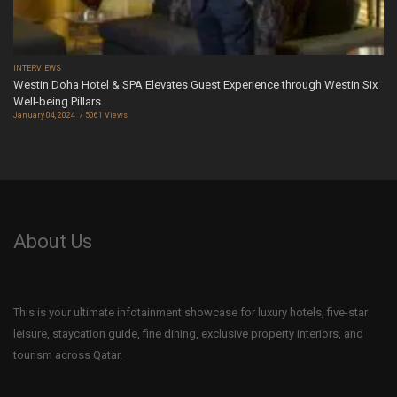
INTERVIEWS
Westin Doha Hotel & SPA Elevates Guest Experience through Westin Six
Well-being Pillars
January 04, 2024
5061 Views
About Us
This is your ultimate infotainment showcase for luxury hotels, five-star
leisure, staycation guide, fine dining, exclusive property interiors, and
tourism across Qatar.