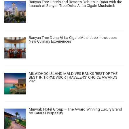
Banyan Tree Hotels and Resorts Debuts in Qatar with the
Launch of Banyan Tree Doha At La Cigale Mushaireb
Banyan Tree Doha At La Cigale Mushaireb Introduces
New Culinary Experiences
MILAIDHOO ISLAND MALDIVES RANKS ‘BEST OF THE
BEST’ IN TRIPADVISOR TRAVELERS’ CHOICE AWARDS
2021
Murwab Hotel Group – The Award Winning Luxury Brand
by Katara Hospitality