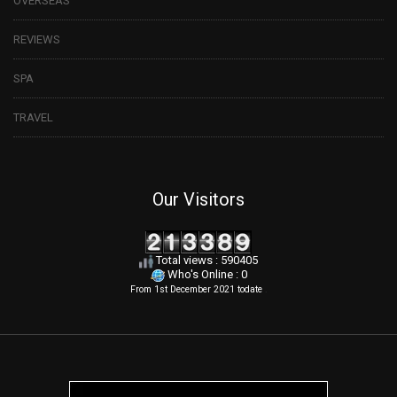
OVERSEAS
REVIEWS
SPA
TRAVEL
Our Visitors
Total views : 590405
Who's Online : 0
From 1st December 2021 todate
.