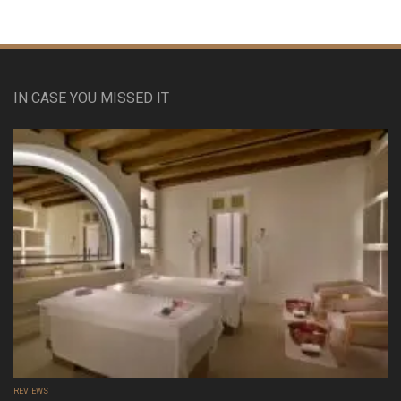
IN CASE YOU MISSED IT
REVIEWS