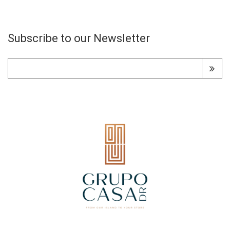
Subscribe to our Newsletter