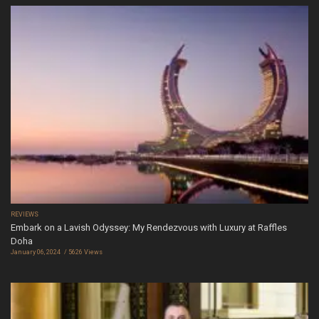
REVIEWS
Embark on a Lavish Odyssey: My Rendezvous with Luxury at Raffles
Doha
January 06, 2024
5626 Views