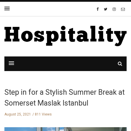
Step in for a Stylish Summer Break at
Somerset Maslak Istanbul
August 25, 2021
811 Views