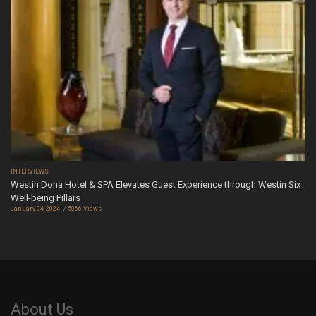
INTERVIEWS
Westin Doha Hotel & SPA Elevates Guest Experience through Westin Six
Well-being Pillars
January 04, 2024
5066 Views
About Us