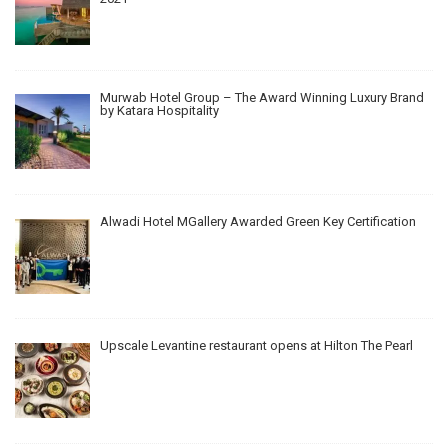
Murwab Hotel Group – The Award Winning Luxury Brand
by Katara Hospitality
Alwadi Hotel MGallery Awarded Green Key Certification
Upscale Levantine restaurant opens at Hilton The Pearl