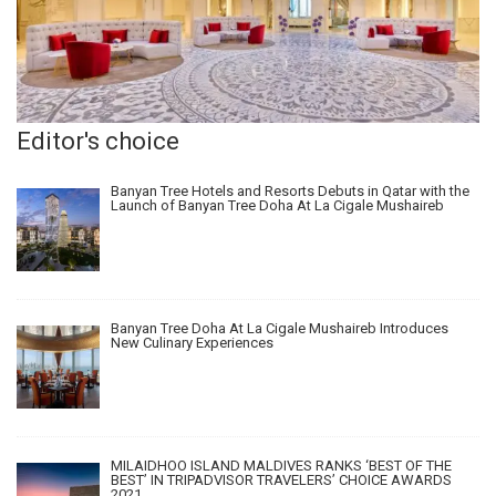
Editor's choice
Banyan Tree Hotels and Resorts Debuts in Qatar with the
Launch of Banyan Tree Doha At La Cigale Mushaireb
Banyan Tree Doha At La Cigale Mushaireb Introduces
New Culinary Experiences
MILAIDHOO ISLAND MALDIVES RANKS ‘BEST OF THE
BEST’ IN TRIPADVISOR TRAVELERS’ CHOICE AWARDS
2021