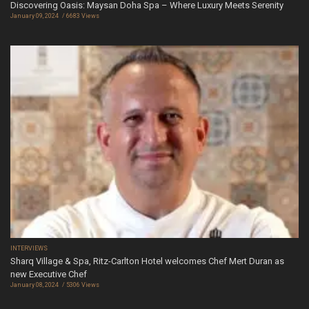
Discovering Oasis: Maysan Doha Spa – Where Luxury Meets Serenity
January 09, 2024
6683 Views
INTERVIEWS
Sharq Village & Spa, Ritz-Carlton Hotel welcomes Chef Mert Duran as
new Executive Chef
January 08, 2024
5306 Views