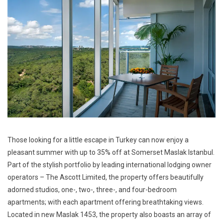
Those looking for a little escape in Turkey can now enjoy a
pleasant summer with up to 35% off at Somerset Maslak Istanbul.
Part of the stylish portfolio by leading international lodging owner
operators – The Ascott Limited, the property offers beautifully
adorned studios, one-, two-, three-, and four-bedroom
apartments; with each apartment offering breathtaking views.
Located in new Maslak 1453, the property also boasts an array of