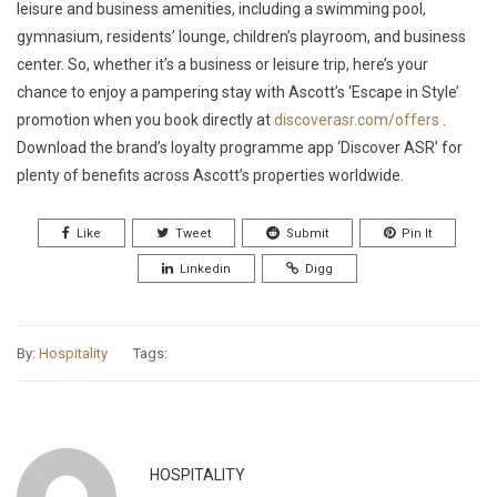
leisure and business amenities, including a swimming pool,
gymnasium, residents’ lounge, children’s playroom, and business
center. So, whether it’s a business or leisure trip, here’s your
chance to enjoy a pampering stay with Ascott’s ‘Escape in Style’
promotion when you book directly at
discoverasr.com/offers
.
Download the brand’s loyalty programme app ‘Discover ASR’ for
plenty of benefits across Ascott’s properties worldwide.
Like
Tweet
Submit
Pin It
Linkedin
Digg
By:
Hospitality
Tags:
HOSPITALITY