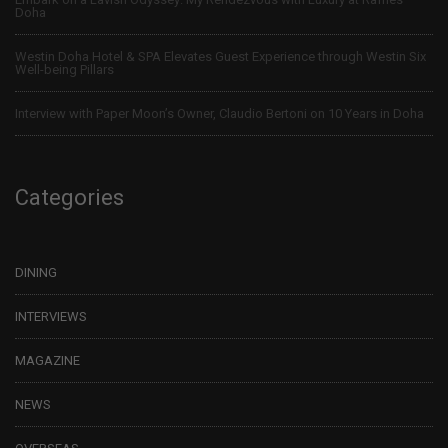
Doha
Westin Doha Hotel & SPA Elevates Guest Experience through Westin Six
Well-being Pillars
Interview with Paper Moon’s Owner, Claudio Bertoni on 10 Years in Doha
Categories
DINING
INTERVIEWS
MAGAZINE
NEWS