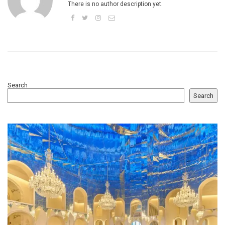
There is no author description yet.
Search
Search