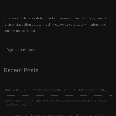
This is your ultimate infotainment showcase for luxury hotels, five-star
leisure, staycation guide, fine dining, exclusive property interiors, and
tourism across Qatar.
info@llqlifestyle.com
Recent Posts
Discovering Oasis: Maysan Doha Spa – Where Luxury Meets Serenity
Sharq Village & Spa, Ritz-Carlton Hotel welcomes Chef Mert Duran as
new Executive Chef
Embark on a Lavish Odyssey: My Rendezvous with Luxury at Raffles