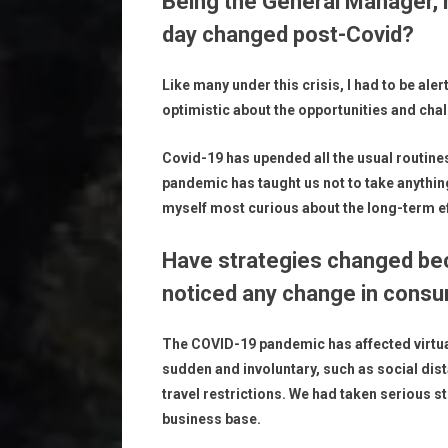
Being the General Manager, 
day changed post-Covid?
Like many under this crisis, I had to be ale
optimistic about the opportunities and cha
Covid-19 has upended all the usual routines
pandemic has taught us not to take anything
myself most curious about the long-term eff
Have strategies changed be
noticed any change in consu
The COVID-19 pandemic has affected virtua
sudden and involuntary, such as social dis
travel restrictions. We had taken serious s
business base.