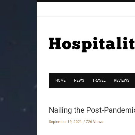
HOME
NEWS
TRAVEL
REVIEWS
Nailing the Post-Pandemi
September 19, 2021
726 Views