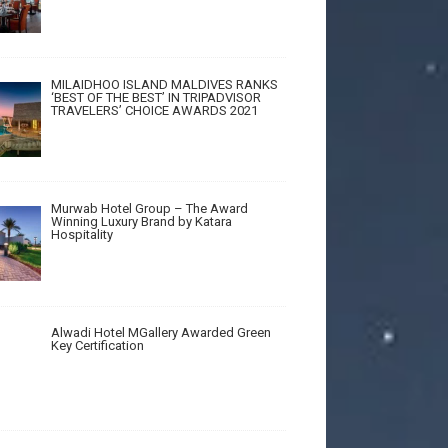
MILAIDHOO ISLAND MALDIVES RANKS
‘BEST OF THE BEST’ IN TRIPADVISOR
TRAVELERS’ CHOICE AWARDS 2021
Murwab Hotel Group – The Award
Winning Luxury Brand by Katara
Hospitality
Alwadi Hotel MGallery Awarded Green
Key Certification