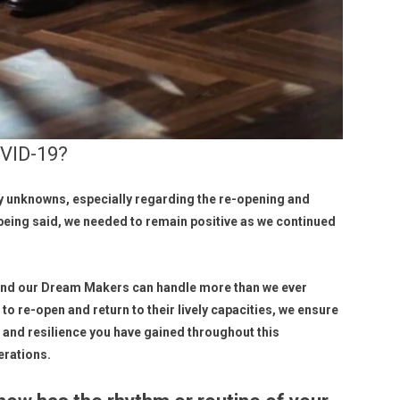
VID-19?
 unknowns, especially regarding the re-opening and
 being said, we needed to remain positive as we continued
 and our Dream Makers can handle more than we ever
to re-open and return to their lively capacities, we ensure
e, and resilience you have gained throughout this
erations.