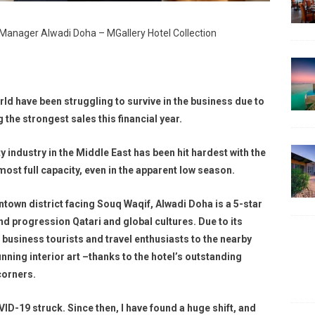
l Manager Alwadi Doha – MGallery Hotel Collection
ld have been struggling to survive in the business due to
the strongest sales this financial year.
ty industry in the Middle East has been hit hardest with the
st full capacity, even in the apparent low season.
town district facing Souq Waqif, Alwadi Doha is a 5-star
and progression Qatari and global cultures. Due to its
s business tourists and travel enthusiasts to the nearby
nning interior art –thanks to the hotel’s outstanding
corners.
OVID-19 struck. Since then, I have found a huge shift, and