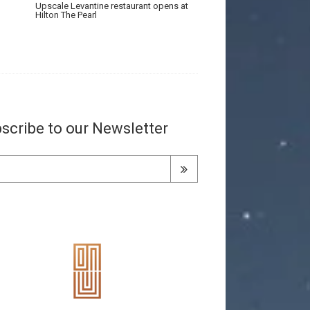
Upscale Levantine restaurant opens at
Hilton The Pearl
scribe to our Newsletter