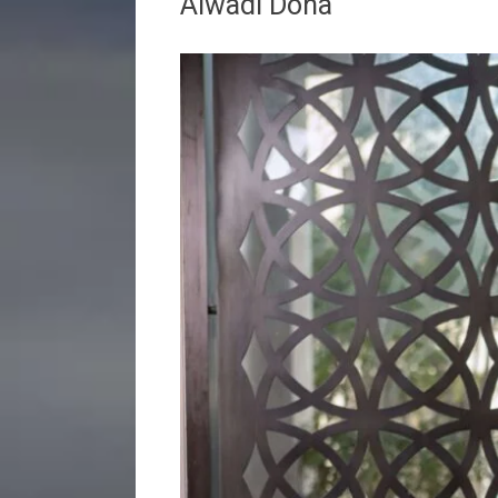
Alwadi Doha