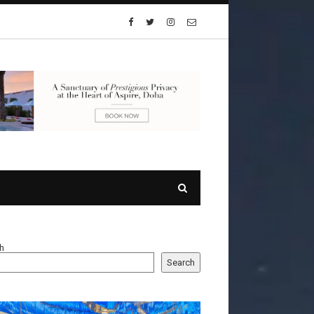
h
Search