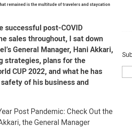
hat remained is the multitude of travelers and staycation
he successful post-COVID
he sales throughout, I sat down
el’s General Manager, Hani Akkari,
Sub
 strategies, plans for the
orld CUP 2022, and what he has
 safety of his business and
 Year Post Pandemic: Check Out the
Akkari, the General Manager