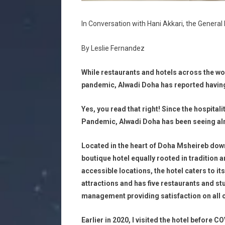
In Conversation with Hani Akkari, the Genera
By Leslie Fernandez
While restaurants and hotels across the wor
pandemic, Alwadi Doha has reported having 
Yes, you read that right! Since the hospitali
Pandemic, Alwadi Doha has been seeing almo
Located in the heart of Doha Msheireb down
boutique hotel equally rooted in tradition 
accessible locations, the hotel caters to it
attractions and has five restaurants and stu
management providing satisfaction on all 
Earlier in 2020, I visited the hotel before C