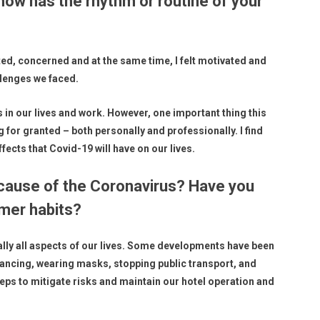
how has the rhythm or routine of your
rted, concerned and at the same time, I felt motivated and
llenges we faced.
 in our lives and work. However, one important thing this
 for granted – both personally and professionally. I find
ects that Covid-19 will have on our lives.
cause of the Coronavirus? Have you
mer habits?
lly all aspects of our lives. Some developments have been
tancing, wearing masks, stopping public transport, and
teps to mitigate risks and maintain our hotel operation and