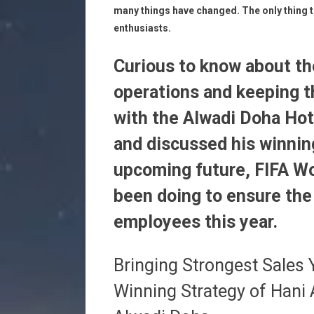
many things have changed. The only thing t
enthusiasts.
Curious to know about t
operations and keeping t
with the Alwadi Doha Hot
and discussed his winning
upcoming future, FIFA W
been doing to ensure the
employees this year.
Bringing Strongest Sales
Winning Strategy of Hani 