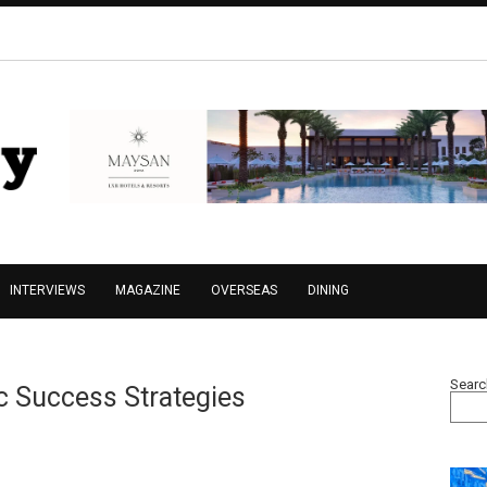
INTERVIEWS
MAGAZINE
OVERSEAS
DINING
Searc
c Success Strategies