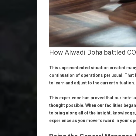
How Alwadi Doha battled CO
This unprecedented situation created many
continuation of operations per usual. That
to learn and adjust to the current situation.
This experience has proved that our hotel
thought possible. When our facilities began 
to bring along all of the insight, knowledg
experience as you move forward in your op