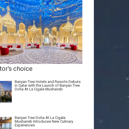
tor's choice
Banyan Tree Hotels and Resorts Debuts
in Qatar with the Launch of Banyan Tree
Doha At La Cigale Mushaireb
Banyan Tree Doha At La Cigale
Mushaireb Introduces New Culinary
Experiences