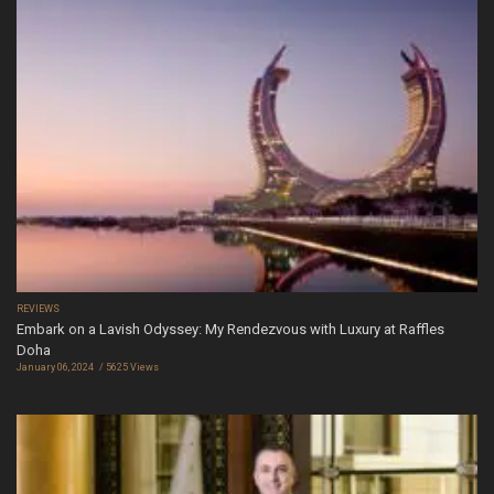
REVIEWS
Embark on a Lavish Odyssey: My Rendezvous with Luxury at Raffles
Doha
January 06, 2024
5625 Views