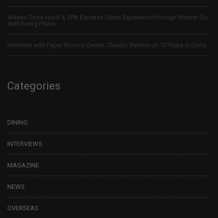
Westin Doha Hotel & SPA Elevates Guest Experience through Westin Six
Well-being Pillars
Interview with Paper Moon’s Owner, Claudio Bertoni on 10 Years in Doha
Categories
DINING
INTERVIEWS
MAGAZINE
NEWS
OVERSEAS