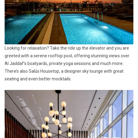
Looking for relaxation? Take the ride up the elevator and you are
greeted with a serene rooftop pool, offering stunning views over
Al Jaddaf’s boatyards, private yoga sessions and much more.
There’s also Salũs Housetop, a designer sky lounge with great
seating and even better mocktails.