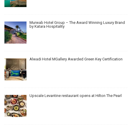
Murwab Hotel Group – The Award Winning Luxury Brand
by Katara Hospitality
Alwadi Hotel MGallery Awarded Green Key Certification
Upscale Levantine restaurant opens at Hilton The Pearl