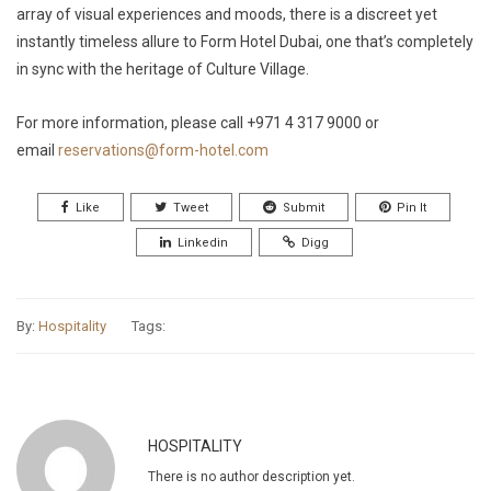
array of visual experiences and moods, there is a discreet yet
instantly timeless allure to Form Hotel Dubai, one that’s completely
in sync with the heritage of Culture Village.
For more information, please call +971 4 317 9000 or
email
reservations@form-hotel.com
Like
Tweet
Submit
Pin It
Linkedin
Digg
By:
Hospitality
Tags:
HOSPITALITY
There is no author description yet.