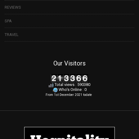
REVIEWS
SPA
TRAVEL
Our Visitors
Total views : 590380
Who's Online : 0
From 1st December 2021 todate
.