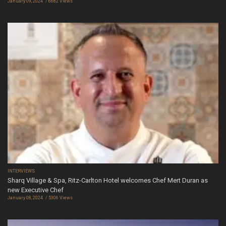
January 09, 2024
6682 Views
INTERVIEWS
Sharq Village & Spa, Ritz-Carlton Hotel welcomes Chef Mert Duran as
new Executive Chef
January 08, 2024
5306 Views