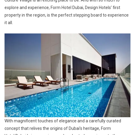
explore and experience, Form Hotel Dubai, Design Hotels’ first
property in the region, is the perfect stepping board to experience
it all.
With magnificent touches of elegance and a carefully curated
concept that relives the origins of Dubai’s heritage, Form