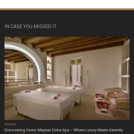
IN CASE YOU MISSED IT
REVIEWS
Discovering Oasis: Maysan Doha Spa – Where Luxury Meets Serenity