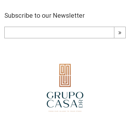
Subscribe to our Newsletter