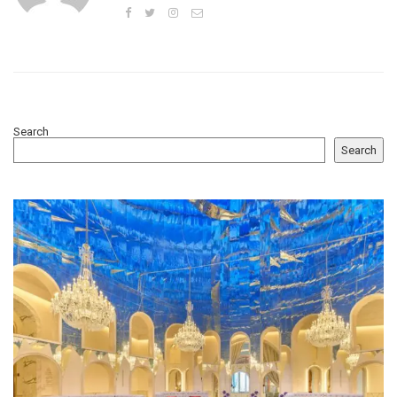
Search
Search