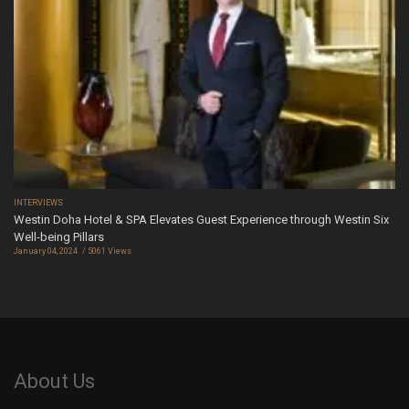
INTERVIEWS
Westin Doha Hotel & SPA Elevates Guest Experience through Westin Six
Well-being Pillars
January 04, 2024
5061 Views
About Us