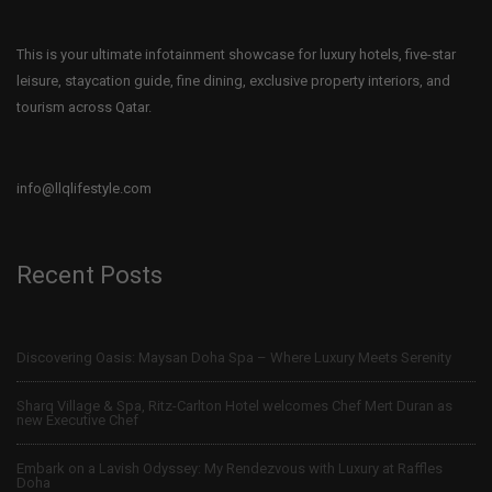
This is your ultimate infotainment showcase for luxury hotels, five-star
leisure, staycation guide, fine dining, exclusive property interiors, and
tourism across Qatar.
info@llqlifestyle.com
Recent Posts
Discovering Oasis: Maysan Doha Spa – Where Luxury Meets Serenity
Sharq Village & Spa, Ritz-Carlton Hotel welcomes Chef Mert Duran as
new Executive Chef
Embark on a Lavish Odyssey: My Rendezvous with Luxury at Raffles
Doha