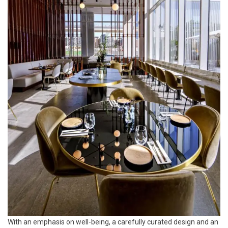
With an emphasis on well-being, a carefully curated design and an