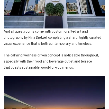
And all guest rooms come with custom-crafted art and
photography by Nina Dietzel, completing a sharp, tightly curated
visual experience that is both contemporary and timeless.
The calming wellness driven concept is noticeable throughout,
especially with their food and beverage outlet and terrace
that boasts sustainable, good-for-you menus.