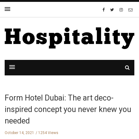
Form Hotel Dubai: The art deco-
inspired concept you never knew you
needed
October 14, 2021
1254 Views