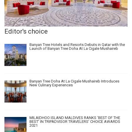
Editor's choice
Banyan Tree Hotels and Resorts Debuts in Qatar with the
Launch of Banyan Tree Doha At La Cigale Mushaireb
Banyan Tree Doha At La Cigale Mushaireb Introduces
New Culinary Experiences
MILAIDHOO ISLAND MALDIVES RANKS ‘BEST OF THE
BEST’ IN TRIPADVISOR TRAVELERS’ CHOICE AWARDS
2021