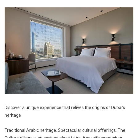
Discover a unique
experience
that relives the origins of Dubai’s
heritage
Traditional Arabic heritage. Spectacular cultural offerings. The
Culture Village is an exciting place to be. And with so much to