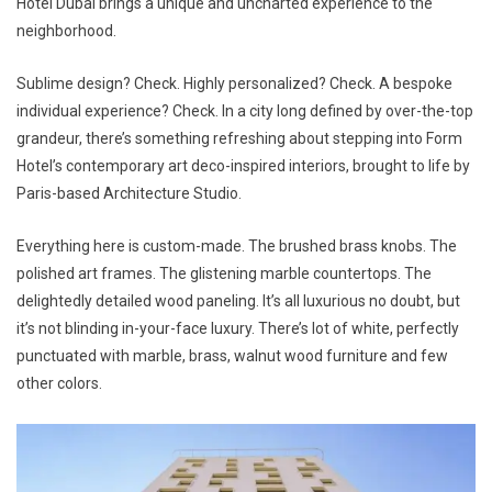
Hotel Dubai brings a unique and uncharted experience to the
neighborhood.
Sublime design? Check. Highly personalized? Check. A bespoke
individual experience? Check. In a city long defined by over-the-top
grandeur, there’s something refreshing about stepping into Form
Hotel’s contemporary art deco-inspired interiors, brought to life by
Paris-based Architecture Studio.
Everything here is custom-made. The brushed brass knobs. The
polished art frames. The glistening marble countertops. The
delightedly detailed wood paneling. It’s all luxurious no doubt, but
it’s not blinding in-your-face luxury. There’s lot of white, perfectly
punctuated with marble, brass, walnut wood furniture and few
other colors.