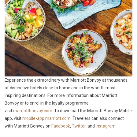
Experience the extraordinary with Marriott Bonvoy at thousands
of distinctive hotels close to home and in the world’s most
inspiring destinations. For more information about Marriott
Bonvoy or to enrol in the loyalty programme,
visit
marriottbonvoy.com
. To download the Marriott Bonvoy Mobile
app, visit
mobile-app.marriott.com
. Travelers can also connect
with Marriott Bonvoy on
Facebook
,
Twitter
, and
Instagram
.