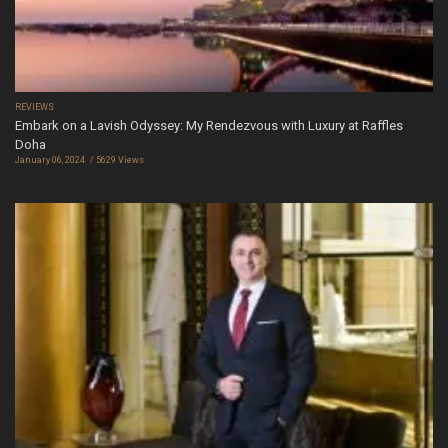
REVIEWS
Embark on a Lavish Odyssey: My Rendezvous with Luxury at Raffles
Doha
January 06, 2024
5629 Views