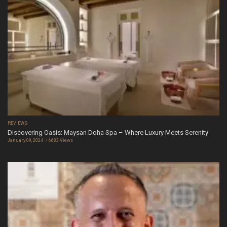
REVIEWS
Discovering Oasis: Maysan Doha Spa – Where Luxury Meets Serenity
January 09, 2024
6683 Views