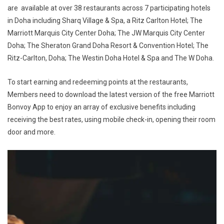
are available at over 38 restaurants across 7 participating hotels
in Doha including Sharq Village & Spa, a Ritz Carlton Hotel; The
Marriott Marquis City Center Doha; The JW Marquis City Center
Doha; The Sheraton Grand Doha Resort & Convention Hotel; The
Ritz-Carlton, Doha; The Westin Doha Hotel & Spa and The W Doha.
To start earning and redeeming points at the restaurants,
Members need to download the latest version of the free Marriott
Bonvoy App to enjoy an array of exclusive benefits including
receiving the best rates, using mobile check-in, opening their room
door and more.