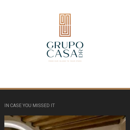
IN CASE YOU MISSED IT