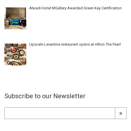
Alwadi Hotel MGallery Awarded Green Key Certification
Upscale Levantine restaurant opens at Hilton The Pearl
Subscribe to our Newsletter