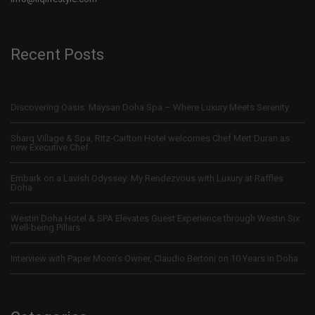
Recent Posts
Discovering Oasis: Maysan Doha Spa – Where Luxury Meets Serenity
Sharq Village & Spa, Ritz-Carlton Hotel welcomes Chef Mert Duran as
new Executive Chef
Embark on a Lavish Odyssey: My Rendezvous with Luxury at Raffles
Doha
Westin Doha Hotel & SPA Elevates Guest Experience through Westin Six
Well-being Pillars
Interview with Paper Moon’s Owner, Claudio Bertoni on 10 Years in Doha