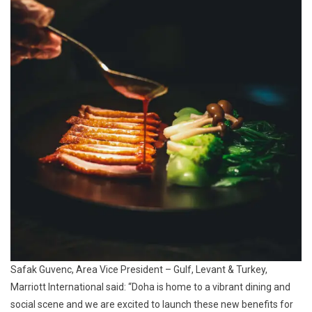
Safak Guvenc, Area Vice President – Gulf, Levant & Turkey,
Marriott International said: “Doha is home to a vibrant dining and
social scene and we are excited to launch these new benefits for