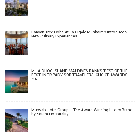
Banyan Tree Doha At La Cigale Mushaireb Introduces
New Culinary Experiences
MILAIDHOO ISLAND MALDIVES RANKS ‘BEST OF THE
BEST’ IN TRIPADVISOR TRAVELERS’ CHOICE AWARDS
2021
Murwab Hotel Group – The Award Winning Luxury Brand
by Katara Hospitality