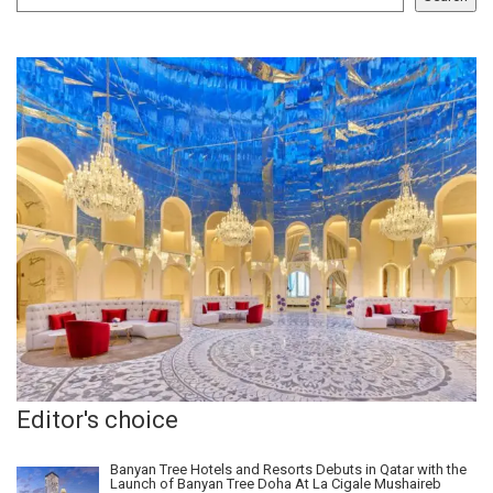
Editor's choice
Banyan Tree Hotels and Resorts Debuts in Qatar with the
Launch of Banyan Tree Doha At La Cigale Mushaireb