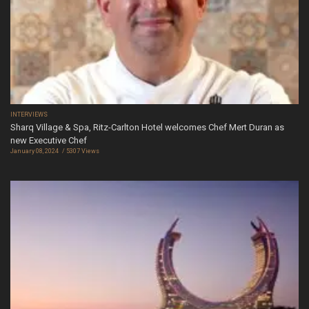
INTERVIEWS
Sharq Village & Spa, Ritz-Carlton Hotel welcomes Chef Mert Duran as
new Executive Chef
January 08, 2024
5307 Views