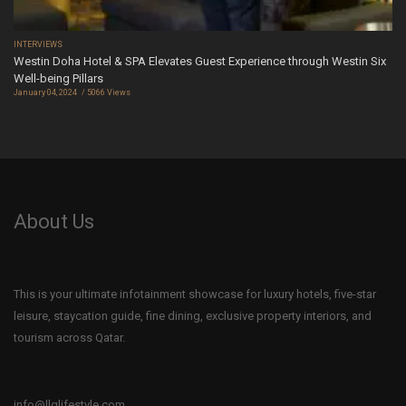
INTERVIEWS
Westin Doha Hotel & SPA Elevates Guest Experience through Westin Six
Well-being Pillars
January 04, 2024
5066 Views
About Us
This is your ultimate infotainment showcase for luxury hotels, five-star
leisure, staycation guide, fine dining, exclusive property interiors, and
tourism across Qatar.
info@llqlifestyle.com