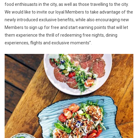
food enthisuasts in the city, as well as those travelling to the city.
We would like to invite our loyal Members to take advantage of the
newly introduced exclusive benefits, while also encouraging new
Members to sign up for free and start earning points that will let
them experience the thrill of redeeming free nights, dining
experiences, flights and exclusive moments”.