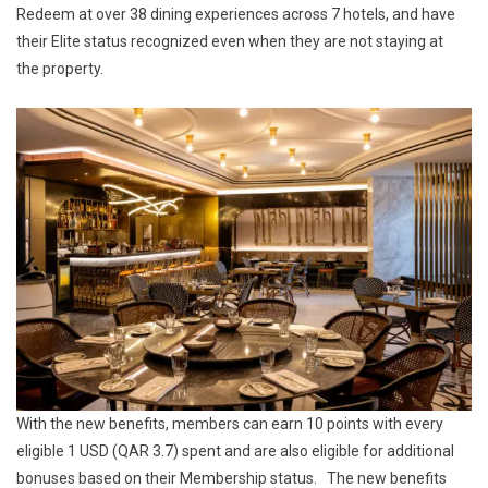
Redeem at over 38 dining experiences across 7 hotels, and have
their Elite status recognized even when they are not staying at
the property.
With the new benefits, members can earn 10 points with every
eligible 1 USD (QAR 3.7) spent and are also eligible for additional
bonuses based on their Membership status. The new benefits