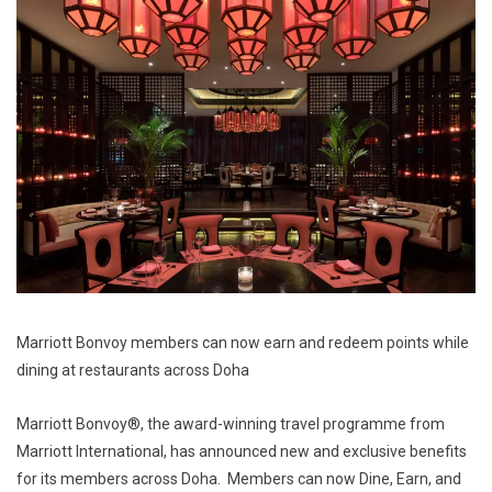
Marriott Bonvoy members can now earn and redeem points while
dining at restaurants across Doha
Marriott Bonvoy®, the award-winning travel programme from
Marriott International, has announced new and exclusive benefits
for its members across Doha. Members can now Dine, Earn, and