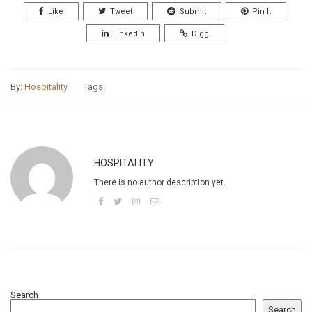
Like
Tweet
Submit
Pin It
Linkedin
Digg
By:
Hospitality
Tags:
HOSPITALITY
There is no author description yet.
Search
Search