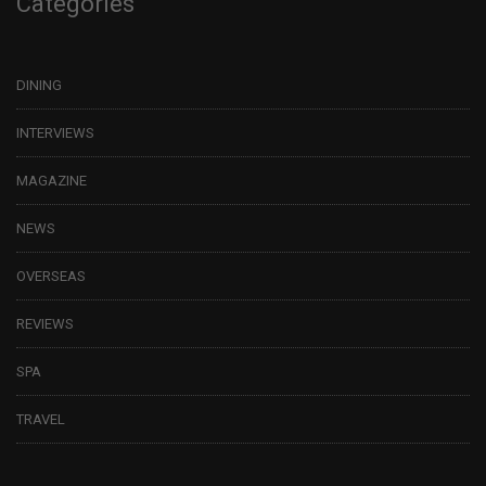
Categories
DINING
INTERVIEWS
MAGAZINE
NEWS
OVERSEAS
REVIEWS
SPA
TRAVEL