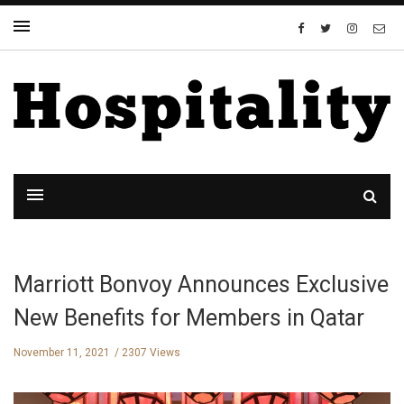
Marriott Bonvoy Announces Exclusive
New Benefits for Members in Qatar
November 11, 2021
2307 Views