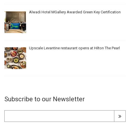
Alwadi Hotel MGallery Awarded Green Key Certification
Upscale Levantine restaurant opens at Hilton The Pearl
Subscribe to our Newsletter