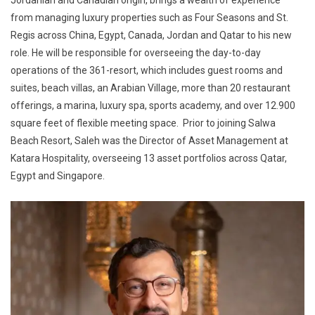
from managing luxury properties such as Four Seasons and St.
Regis across China, Egypt, Canada, Jordan and Qatar to his new
role. He will be responsible for overseeing the day-to-day
operations of the 361-resort, which includes guest rooms and
suites, beach villas, an Arabian Village, more than 20 restaurant
offerings, a marina, luxury spa, sports academy, and over 12.900
square feet of flexible meeting space. Prior to joining Salwa
Beach Resort, Saleh was the Director of Asset Management at
Katara Hospitality, overseeing 13 asset portfolios across Qatar,
Egypt and Singapore.