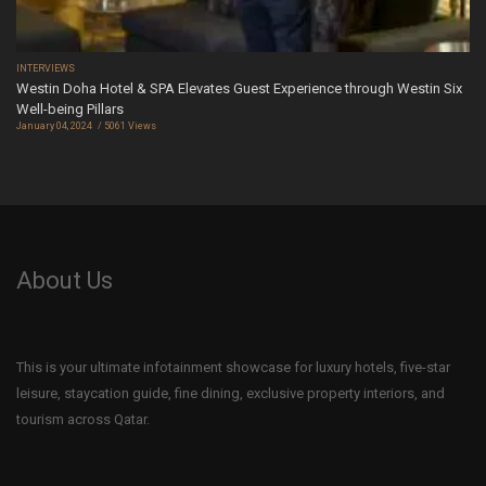
INTERVIEWS
Westin Doha Hotel & SPA Elevates Guest Experience through Westin Six
Well-being Pillars
January 04, 2024
5061 Views
About Us
This is your ultimate infotainment showcase for luxury hotels, five-star
leisure, staycation guide, fine dining, exclusive property interiors, and
tourism across Qatar.