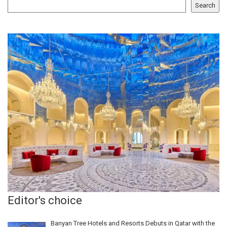
Search
Editor's choice
Banyan Tree Hotels and Resorts Debuts in Qatar with the