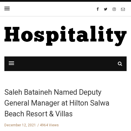
Saleh Bataineh Named Deputy
General Manager at Hilton Salwa
Beach Resort & Villas
December 12, 2021
4964 Views