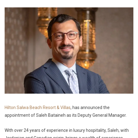
Hilton Salwa Beach Resort & Villas
, has announced the
appointment of Saleh Bataineh as its Deputy General Manager.
With over 24 years of experience in luxury hospitality, Saleh, with
Jordanian and Canadian origin, brings a wealth of experience