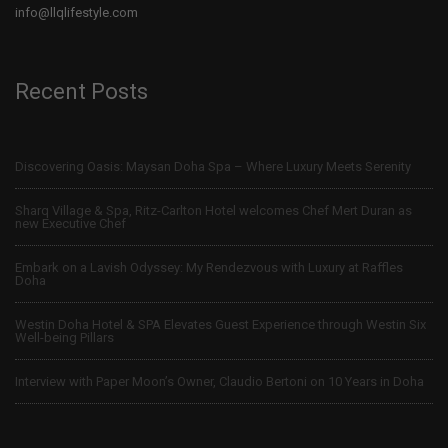
info@llqlifestyle.com
Recent Posts
Discovering Oasis: Maysan Doha Spa – Where Luxury Meets Serenity
Sharq Village & Spa, Ritz-Carlton Hotel welcomes Chef Mert Duran as
new Executive Chef
Embark on a Lavish Odyssey: My Rendezvous with Luxury at Raffles
Doha
Westin Doha Hotel & SPA Elevates Guest Experience through Westin Six
Well-being Pillars
Interview with Paper Moon’s Owner, Claudio Bertoni on 10 Years in Doha