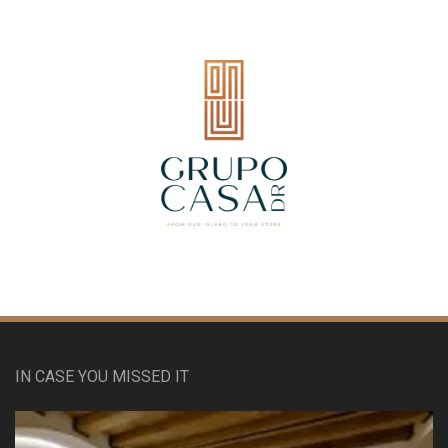
IN CASE YOU MISSED IT