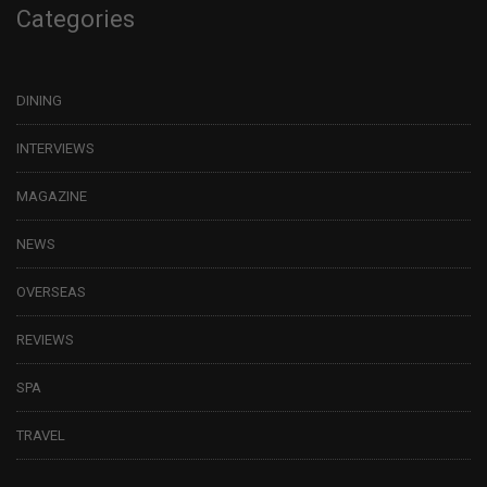
Categories
DINING
INTERVIEWS
MAGAZINE
NEWS
OVERSEAS
REVIEWS
SPA
TRAVEL