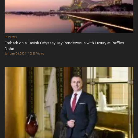
REVIEWS
Embark on a Lavish Odyssey: My Rendezvous with Luxury at Raffles
Doha
January 06, 2024
5623 Views