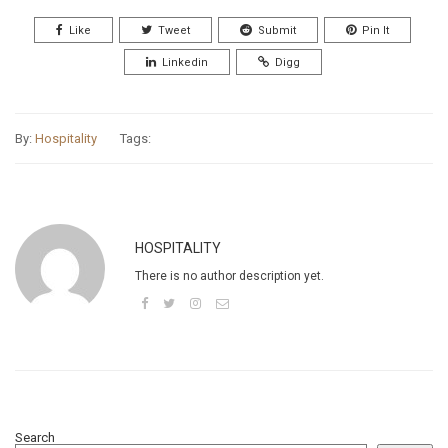
Like
Tweet
Submit
Pin It
Linkedin
Digg
By:
Hospitality
Tags:
HOSPITALITY
There is no author description yet.
Search