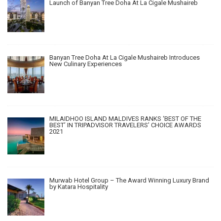
Launch of Banyan Tree Doha At La Cigale Mushaireb
Banyan Tree Doha At La Cigale Mushaireb Introduces
New Culinary Experiences
MILAIDHOO ISLAND MALDIVES RANKS ‘BEST OF THE
BEST’ IN TRIPADVISOR TRAVELERS’ CHOICE AWARDS
2021
Murwab Hotel Group – The Award Winning Luxury Brand
by Katara Hospitality