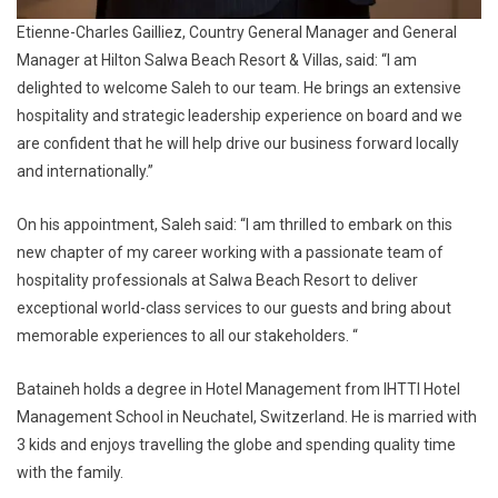
Etienne-Charles Gailliez, Country General Manager and General
Manager at Hilton Salwa Beach Resort & Villas, said: “I am
delighted to welcome Saleh to our team. He brings an extensive
hospitality and strategic leadership experience on board and we
are confident that he will help drive our business forward locally
and internationally.”
On his appointment, Saleh said: “I am thrilled to embark on this
new chapter of my career working with a passionate team of
hospitality professionals at Salwa Beach Resort to deliver
exceptional world-class services to our guests and bring about
memorable experiences to all our stakeholders. “
Bataineh holds a degree in Hotel Management from IHTTI Hotel
Management School in Neuchatel, Switzerland. He is married with
3 kids and enjoys travelling the globe and spending quality time
with the family.