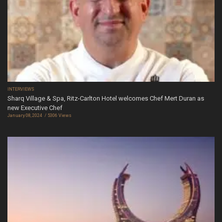
INTERVIEWS
Sharq Village & Spa, Ritz-Carlton Hotel welcomes Chef Mert Duran as
new Executive Chef
January 08, 2024
5306 Views