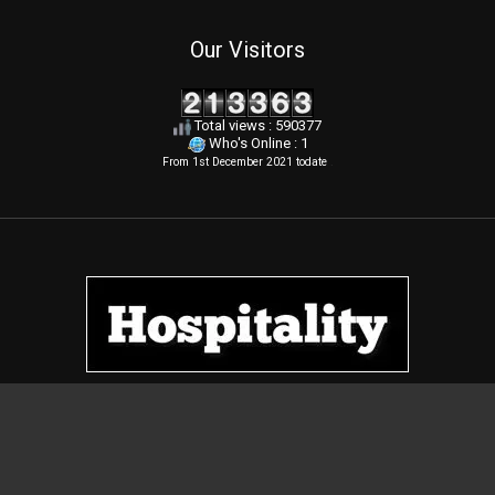
Our Visitors
Total views : 590377
Who's Online : 1
From 1st December 2021 todate
.