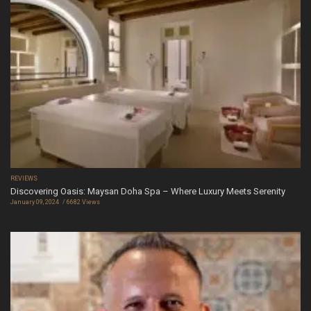
REVIEWS
Discovering Oasis: Maysan Doha Spa – Where Luxury Meets Serenity
January 09, 2024
6682 Views