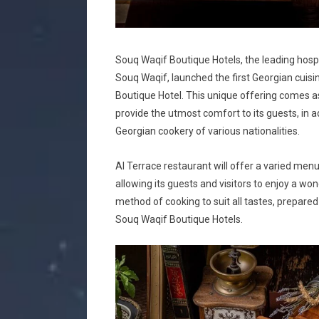
Souq Waqif Boutique Hotels, the leading hospita
Souq Waqif, launched the first Georgian cuisin
Boutique Hotel. This unique offering comes a
provide the utmost comfort to its guests, in a
Georgian cookery of various nationalities.
Al Terrace restaurant will offer a varied me
allowing its guests and visitors to enjoy a wo
method of cooking to suit all tastes, prepare
Souq Waqif Boutique Hotels.