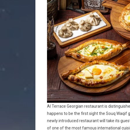
Al Terrace Georgian restaurant is distinguishe
happens to be the first sight the Souq Waqif g
newly introduced restaurant will take its gues
of one of the most famous international cuisi