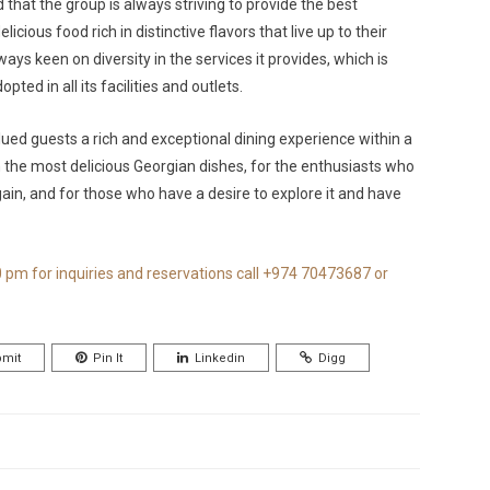
 that the group is always striving to provide the best
icious food rich in distinctive flavors that live up to their
ays keen on diversity in the services it provides, which is
ted in all its facilities and outlets.
ued guests a rich and exceptional dining experience within a
 the most delicious Georgian dishes, for the enthusiasts who
again, and for those who have a desire to explore it and have
0 pm for inquiries and reservations call +974 70473687 or
mit
Pin It
Linkedin
Digg