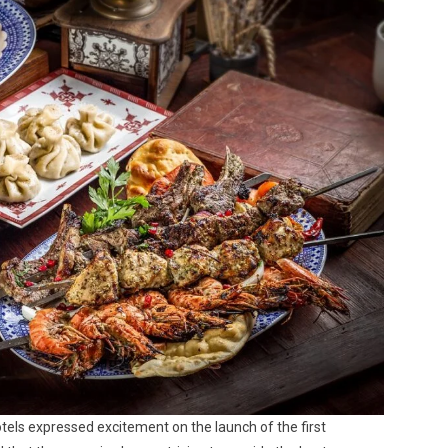
ls expressed excitement on the launch of the first