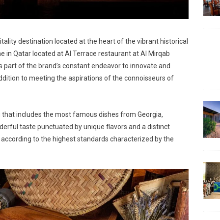
lity destination located at the heart of the vibrant historical
e in Qatar located at Al Terrace restaurant at Al Mirqab
s part of the brand’s constant endeavor to innovate and
ddition to meeting the aspirations of the connoisseurs of
nu that includes the most famous dishes from Georgia,
nderful taste punctuated by unique flavors and a distinct
d according to the highest standards characterized by the