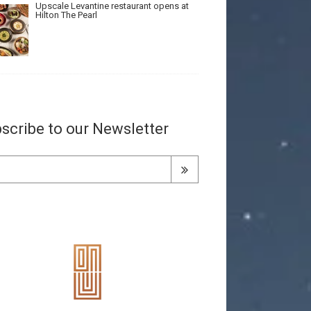
Upscale Levantine restaurant opens at
Hilton The Pearl
scribe to our Newsletter