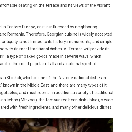
fortable seating on the terrace and its views of the vibrant
 in Eastern Europe, as it is influenced by neighboring
 and Romania. Therefore, Georgian cuisine is widely accepted
f antiquity is not limited to its history, monuments, and simple
ine with its most traditional dishes. Al Terrace will provide its
uri”, a type of baked goods made in several ways, which
s it is the most popular of all and a national symbol.
an Khinkali, which is one of the favorite national dishes in
rak” known in the Middle East, and there are many types of it,
getables, and mushrooms. In addition, a variety of traditional
hish kebab (
Mtsvadi
), the famous red bean dish (lobio), a wide
ared with fresh ingredients, and many other delicious dishes.