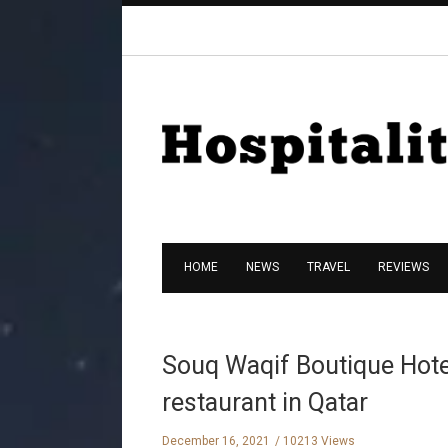
HOME
NEWS
TRAVEL
REVIEWS
Souq Waqif Boutique Hotel
restaurant in Qatar
December 16, 2021
10213 Views