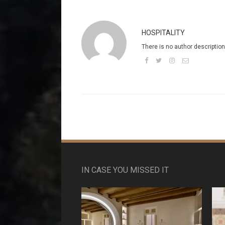
HOSPITALITY
There is no author description
IN CASE YOU MISSED IT