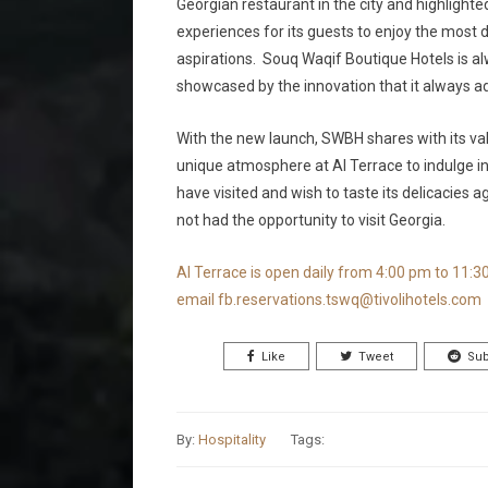
Georgian restaurant in the city and highlighted
experiences for its guests to enjoy the most del
aspirations. Souq Waqif Boutique Hotels is alw
showcased by the innovation that it always adop
With the new launch, SWBH shares with its val
unique atmosphere at Al Terrace to indulge in
have visited and wish to taste its delicacies 
not had the opportunity to visit Georgia.
Al Terrace is open daily from 4:00 pm to 11:3
email
fb.reservations.tswq@tivolihotels.com
Like
Tweet
Sub
By:
Hospitality
Tags: