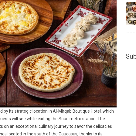
Sub
d by its strategic location in Al-Mirqab Boutique Hotel, which
uests will see while exiting the Souq metro station. The
ts on an exceptional culinary journey to savor the delicacies
nes located in the south of the Caucasus, thanks to its