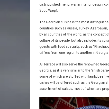
distinguished menu, warm interior design, com
Souq Waqif.
The Georgian cuisine is the most distinguished
countries such as Russia, Turkey, Azerbaijan,
by all countries of the world, as the concept o
culture of its people, but also includes its cuis
guests with food specialty, such as “Khachap
differs from one region to another in Georgia a
Al Terrace will also serve the renowned Georgi
Georgia, as it is very similar to the “shish ba
some of which are stuffed with lamb, beef, ve
dishes will be offered such as the Georgian s
assortment of salads, most of which are prep