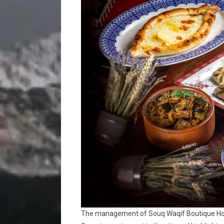
The management of Souq Waqif Boutique Hote