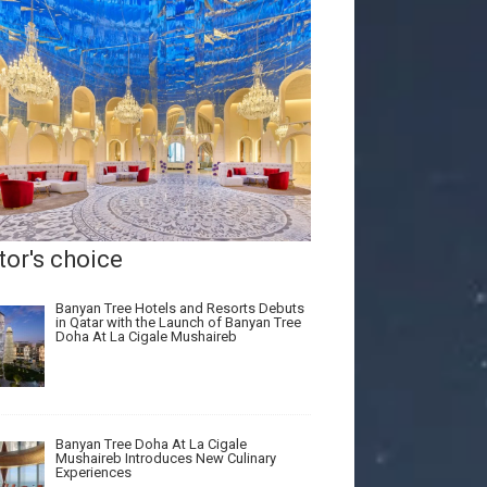
tor's choice
Banyan Tree Hotels and Resorts Debuts
in Qatar with the Launch of Banyan Tree
Doha At La Cigale Mushaireb
Banyan Tree Doha At La Cigale
Mushaireb Introduces New Culinary
Experiences