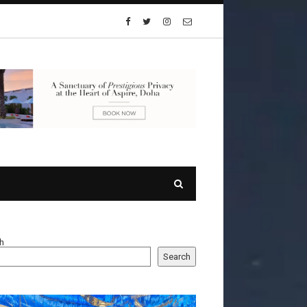
h
Search