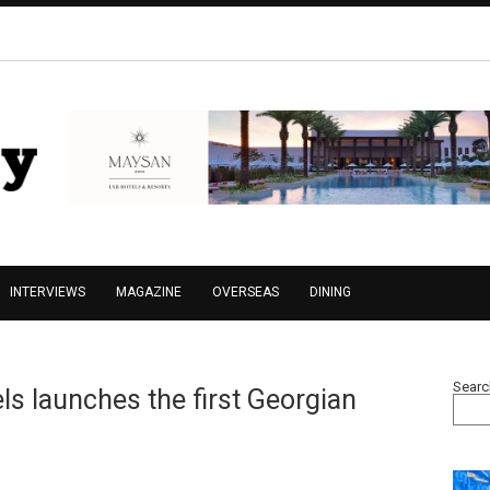
INTERVIEWS
MAGAZINE
OVERSEAS
DINING
Searc
s launches the first Georgian