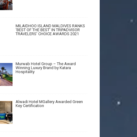
MILAIDHOO ISLAND MALDIVES RANKS
‘BEST OF THE BEST’ IN TRIPADVISOR
TRAVELERS’ CHOICE AWARDS 2021
Murwab Hotel Group – The Award
Winning Luxury Brand by Katara
Hospitality
Alwadi Hotel MGallery Awarded Green
Key Certification