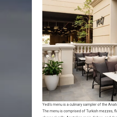
Yedi’s menu is a culinary sampler of the Anat
The menu is comprised of Turkish mezzes, flat