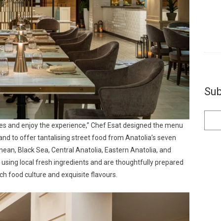
Sub
tes and enjoy the experience,” Chef Esat designed the menu
g and to offer tantalising street food from Anatolia’s seven
ean, Black Sea, Central Anatolia, Eastern Anatolia, and
 using local fresh ingredients and are thoughtfully prepared
ich food culture and exquisite flavours.