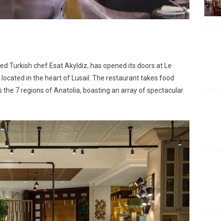
d Turkish chef Esat Akyldiz, has opened its doors at Le
 located in the heart of Lusail. The restaurant takes food
 the 7 regions of Anatolia, boasting an array of spectacular