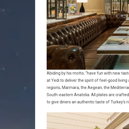
Abiding by his motto; “have fun with new tas
at Yedi to deliver the spirit of feel-good livin
regions, Marmara, the Aegean, the Mediterran
South-eastern Anatolia. All plates are crafted
to give diners an authentic taste of Turkey’s r