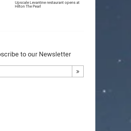
Upscale Levantine restaurant opens at
Hilton The Pearl
scribe to our Newsletter