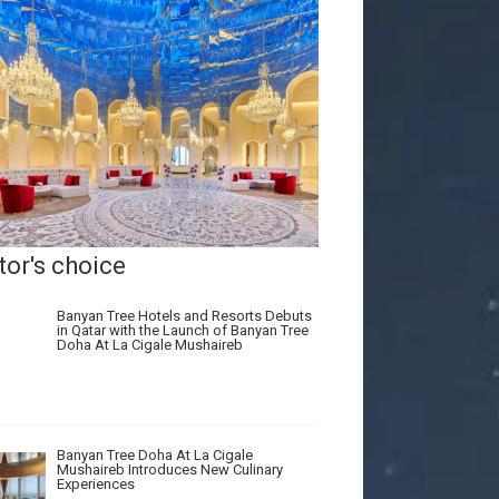
tor's choice
Banyan Tree Hotels and Resorts Debuts
in Qatar with the Launch of Banyan Tree
Doha At La Cigale Mushaireb
Banyan Tree Doha At La Cigale
Mushaireb Introduces New Culinary
Experiences