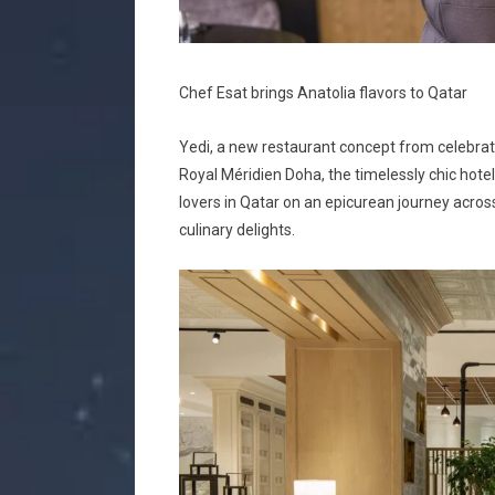
Chef Esat brings Anatolia flavors to Qatar
Yedi, a new restaurant concept from celebrate
Royal Méridien Doha, the timelessly chic hotel
lovers in Qatar on an epicurean journey across
culinary delights.