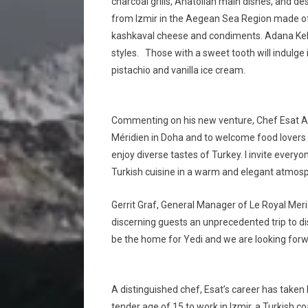
charcoal grills, Anatolian main dishes, and de
from Izmir in the Aegean Sea Region made of
kashkaval cheese and condiments. Adana Keba
styles. Those with a sweet tooth will indulge 
pistachio and vanilla ice cream.
Commenting on his new venture, Chef Esat Akyi
Méridien in Doha and to welcome food lovers 
enjoy diverse tastes of Turkey. I invite every
Turkish cuisine in a warm and elegant atmosp
Gerrit Graf, General Manager of Le Royal Merid
discerning guests an unprecedented trip to di
be the home for Yedi and we are looking for
A distinguished chef, Esat’s career has take
tender age of 15 to work in Izmir, a Turkish 