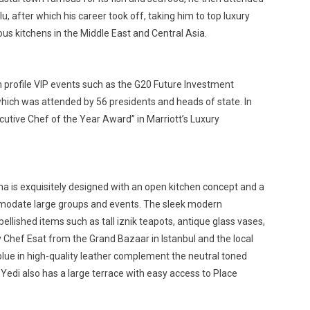
, after which his career took off, taking him to top luxury
ous kitchens in the Middle East and Central Asia.
gh profile VIP events such as the G20 Future Investment
which was attended by 56 presidents and heads of state. In
cutive Chef of the Year Award” in Marriott’s Luxury
ha is exquisitely designed with an open kitchen concept and a
mmodate large groups and events. The sleek modern
lished items such as tall iznik teapots, antique glass vases,
 Chef Esat from the Grand Bazaar in Istanbul and the local
blue in high-quality leather complement the neutral toned
Yedi also has a large terrace with easy access to Place