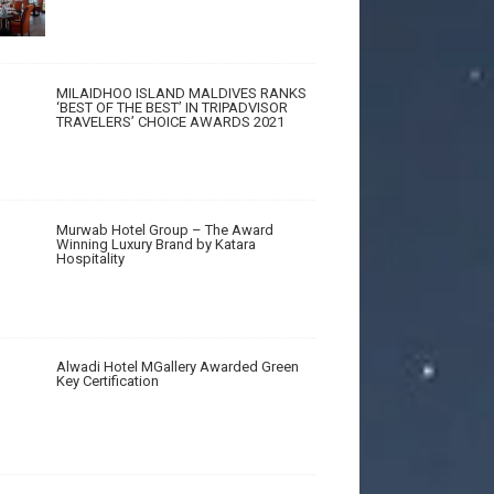
MILAIDHOO ISLAND MALDIVES RANKS
‘BEST OF THE BEST’ IN TRIPADVISOR
TRAVELERS’ CHOICE AWARDS 2021
Murwab Hotel Group – The Award
Winning Luxury Brand by Katara
Hospitality
Alwadi Hotel MGallery Awarded Green
Key Certification