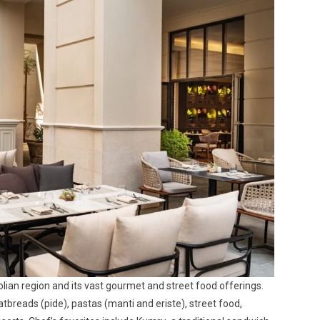
olian region and its vast gourmet and street food offerings.
breads (pide), pastas (manti and eriste), street food,