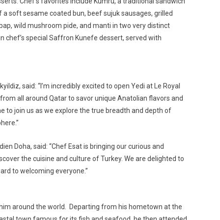
sserts. Chef’s favorites include Kumru, a traditional sandwich
 a soft sesame coated bun, beef sujuk sausages, grilled
p, wild mushroom pide, and manti in two very distinct
in chef’s special Saffron Kunefe dessert, served with
ldiz, said: “I’m incredibly excited to open Yedi at Le Royal
from all around Qatar to savor unique Anatolian flavors and
one to join us as we explore the true breadth and depth of
here.”
ien Doha, said: “Chef Esat is bringing our curious and
scover the cuisine and culture of Turkey. We are delighted to
ward to welcoming everyone.”
n him around the world. Departing from his hometown at the
coastal town famous for its fish and seafood, he then attended