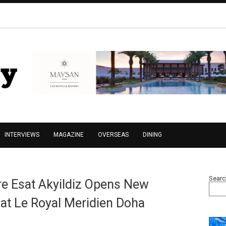
INTERVIEWS
MAGAZINE
OVERSEAS
DINING
Searc
re Esat Akyildiz Opens New
 at Le Royal Meridien Doha