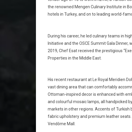
the renowned Mengen Culinary Institute in Bolu
hotels in Turkey, and on to leading world-fam
During his career, he led culinary teams in hi
Initiative and the OSCE Summit Gala Dinner, 
2019, Chef Esat received the prestigious “Exe
Properties in the Middle East.
His recent restaurant at Le Royal Meridien Do
vast dining area that can comfortably acco
Ottoman-inspired decor is enhanced with embel
and colourful mosaic lamps, all handpicked by
markets in other regions. Accents of Turkish 
fabric upholstery and premium leather seats. 
Vendôme Mall.