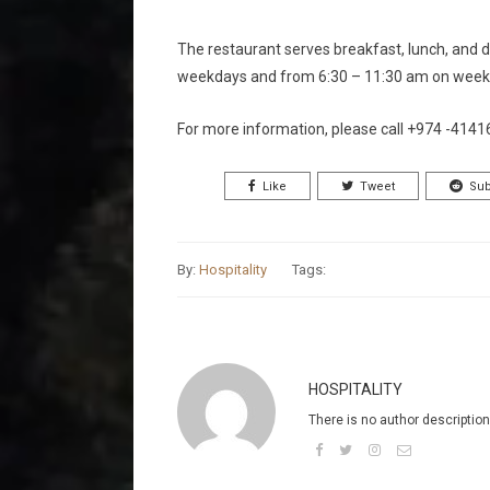
The restaurant serves breakfast, lunch, and d
weekdays and from 6:30 – 11:30 am on weeke
For more information, please call +974 -414
Like
Tweet
Sub
By:
Hospitality
Tags:
HOSPITALITY
There is no author description