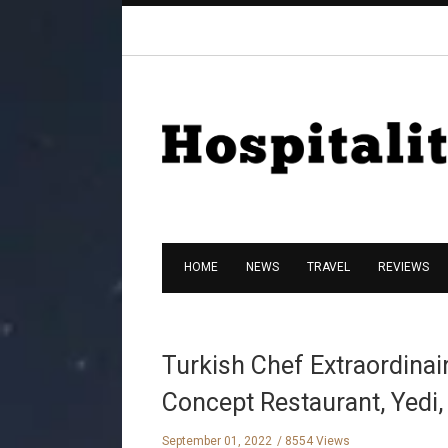
HOME
NEWS
TRAVEL
REVIEWS
Turkish Chef Extraordinai
Concept Restaurant, Yedi,
September 01, 2022
8554 Views