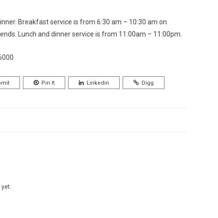
inner. Breakfast service is from 6:30 am – 10:30 am on
nds. Lunch and dinner service is from 11:00am – 11:00pm.
16000
mit
Pin It
Linkedin
Digg
 yet.