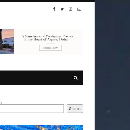
h
Search