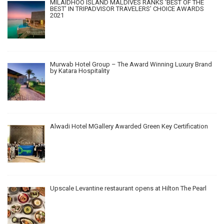
MILAIDHOO ISLAND MALDIVES RANKS ‘BEST OF THE
BEST’ IN TRIPADVISOR TRAVELERS’ CHOICE AWARDS
2021
Murwab Hotel Group – The Award Winning Luxury Brand
by Katara Hospitality
Alwadi Hotel MGallery Awarded Green Key Certification
Upscale Levantine restaurant opens at Hilton The Pearl