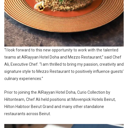
“I look forward to this new opportunity to work with the talented
teams at AlRayyan Hotel Doha and Mezzo Restaurant,” said Chef
Ali, Executive Chef. “I am thrilled to bring my passion, creativity and
signature style to Mezzo Restaurant to positively influence guests’
culinary experiences.”
Prior to joining the AlRayyan Hotel Doha, Curio Collection by
Hiltonteam, Chef Ali held positions at Movenpick Hotels Beirut,
Hilton Habtoor Beirut Grand and many other standalone
restaurants across Beirut.