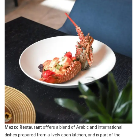
Mezzo Restaurant
offers a blend of Arabic and international
dishes prepared from a lively open kitchen, and is part of the