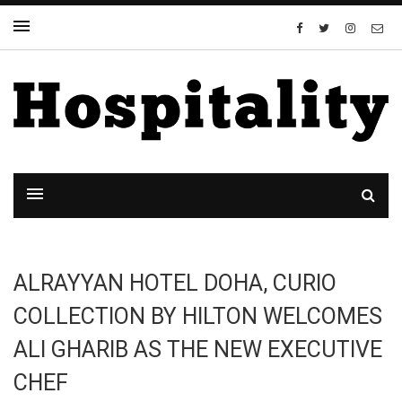
ALRAYYAN HOTEL DOHA, CURIO
COLLECTION BY HILTON WELCOMES
ALI GHARIB AS THE NEW EXECUTIVE
CHEF