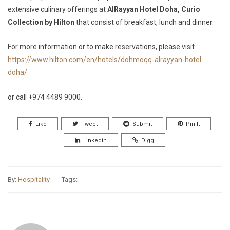
extensive culinary offerings at
AlRayyan Hotel Doha, Curio
Collection by Hilton
that consist of breakfast, lunch and dinner.
For more information or to make reservations, please visit
https://www.hilton.com/en/hotels/dohmoqq-alrayyan-hotel-
doha/
or call +974 4489 9000.
Like
Tweet
Submit
Pin It
Linkedin
Digg
By:
Hospitality
Tags: