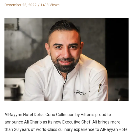
December 28, 2022
1408 Views
AlRayyan Hotel Doha, Curio Collection by Hiltonis proud to
announce Ali Gharib as its new Executive Chef. Ali brings more
than 20 years of world-class culinary experience to AlRayyan Hotel