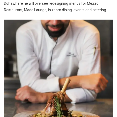
Dohawhere he will oversee redesigning menus for Mezzo
Restaurant, Moda Lounge, in-room dining, events and catering.