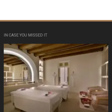
IN CASE YOU MISSED IT