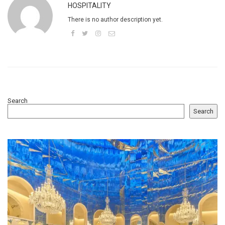
HOSPITALITY
There is no author description yet.
Search
Search