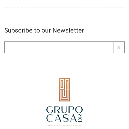
Subscribe to our Newsletter