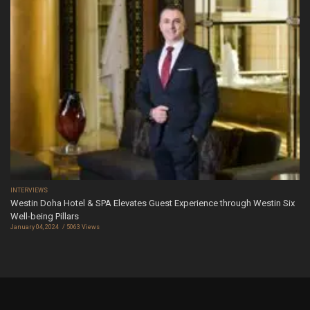
INTERVIEWS
Westin Doha Hotel & SPA Elevates Guest Experience through Westin Six
Well-being Pillars
January 04, 2024
5063 Views