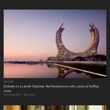
REVIEWS
Embark on a Lavish Odyssey: My Rendezvous with Luxury at Raffles
Doha
January 06, 2024
5626 Views