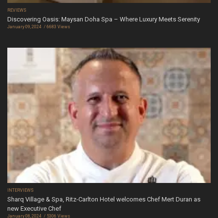
REVIEWS
Discovering Oasis: Maysan Doha Spa – Where Luxury Meets Serenity
January 09, 2024
6683 Views
INTERVIEWS
Sharq Village & Spa, Ritz-Carlton Hotel welcomes Chef Mert Duran as
new Executive Chef
January 08, 2024
5306 Views