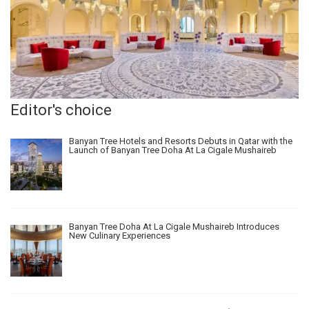
Editor's choice
Banyan Tree Hotels and Resorts Debuts in Qatar with the
Launch of Banyan Tree Doha At La Cigale Mushaireb
Banyan Tree Doha At La Cigale Mushaireb Introduces
New Culinary Experiences