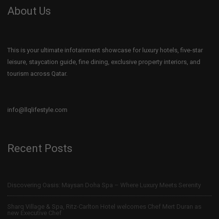
About Us
This is your ultimate infotainment showcase for luxury hotels, five-star
leisure, staycation guide, fine dining, exclusive property interiors, and
tourism across Qatar.
info@llqlifestyle.com
Recent Posts
Discovering Oasis: Maysan Doha Spa – Where Luxury Meets Serenity
Sharq Village & Spa, Ritz-Carlton Hotel welcomes Chef Mert Duran as
new Executive Chef