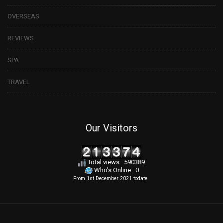
OVERSEAS
REVIEWS
SPA
TRAVEL
Our Visitors
Total views : 590389
Who's Online : 0
From 1st December 2021 todate
.