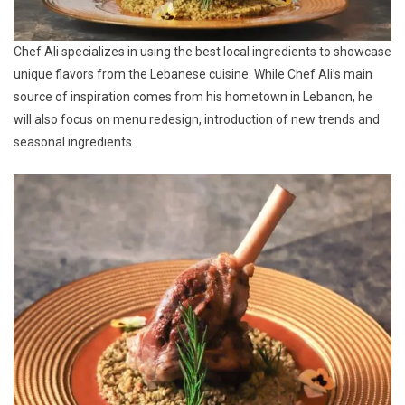
Chef Ali specializes in using the best local ingredients to showcase
unique flavors from the Lebanese cuisine. While Chef Ali’s main
source of inspiration comes from his hometown in Lebanon, he
will also focus on menu redesign, introduction of new trends and
seasonal ingredients.