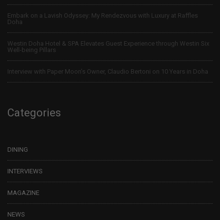
Embark on a Lavish Odyssey: My Rendezvous with Luxury at Raffles
Doha
Westin Doha Hotel & SPA Elevates Guest Experience through Westin Six
Well-being Pillars
Interview with Paper Moon’s Owner, Claudio Bertoni on 10 Years in Doha
Categories
DINING
INTERVIEWS
MAGAZINE
NEWS